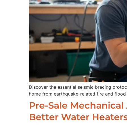
Discover the essential seismic bracing proto
home from earthquake-related fire and flood 
Pre-Sale Mechanical A
Better Water Heater