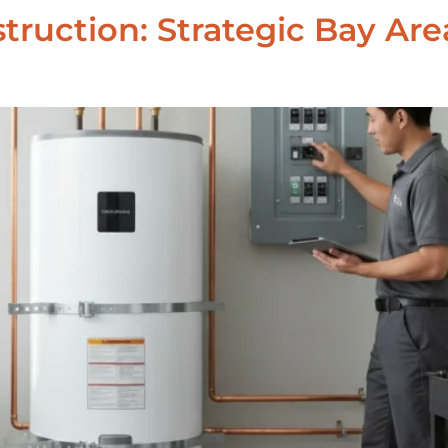
nstruction: Strategic Bay 