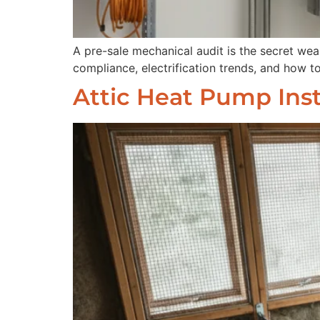
A pre-sale mechanical audit is the secret we
compliance, electrification trends, and how to
Attic Heat Pump Inst