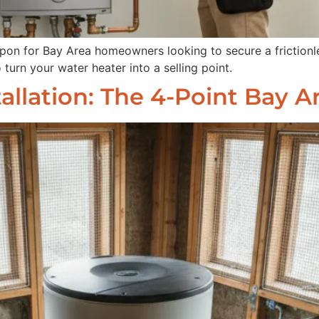
apon for Bay Area homeowners looking to secure a frictionle
 turn your water heater into a selling point.
allation: The 4-Point Bay 