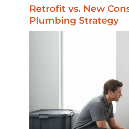
Retrofit vs. New Co
Plumbing Strategy