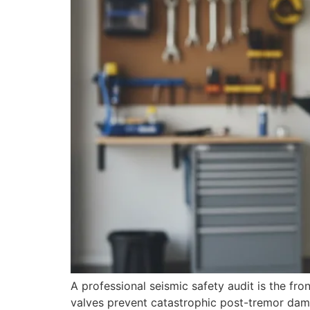
A professional seismic safety audit is the f
valves prevent catastrophic post-tremor dam