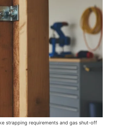
ake strapping requirements and gas shut-off