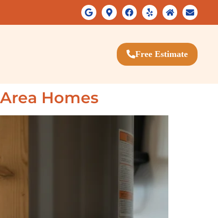
Free Estimate
y Area Homes