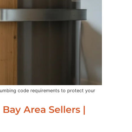
plumbing code requirements to protect your
Bay Area Sellers |