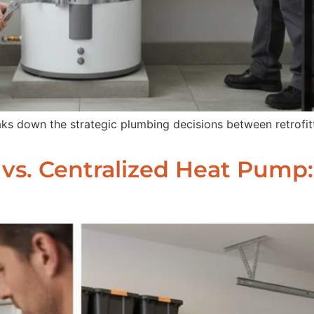
ks down the strategic plumbing decisions between retrofit
c vs. Centralized Heat Pump: