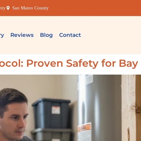
nty
San Mateo County
ry
Reviews
Blog
Contact
ocol: Proven Safety for Ba