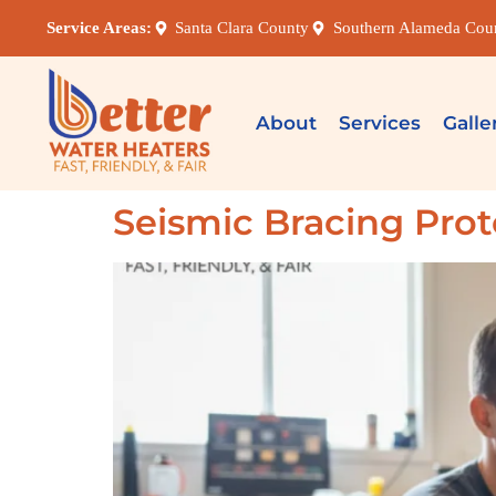
Service Areas:
Santa Clara County
Southern Alameda Cou
About
Services
Galle
Seismic Bracing Prot