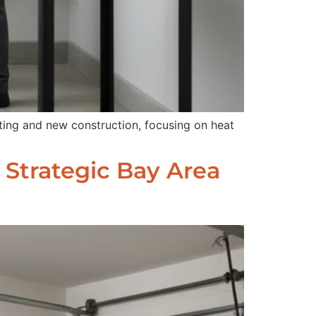
ting and new construction, focusing on heat
 Strategic Bay Area