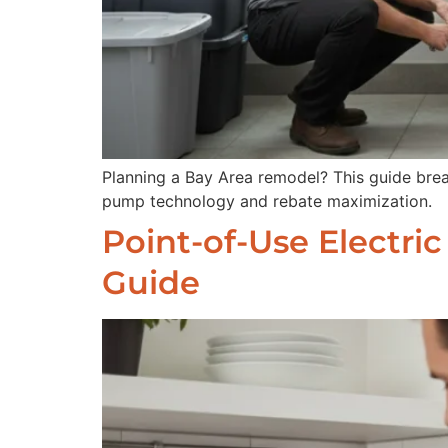
Planning a Bay Area remodel? This guide brea
pump technology and rebate maximization.
Point-of-Use Electri
Guide