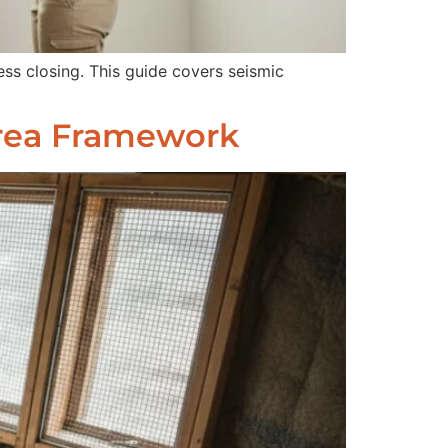
ss closing. This guide covers seismic
Area Framework