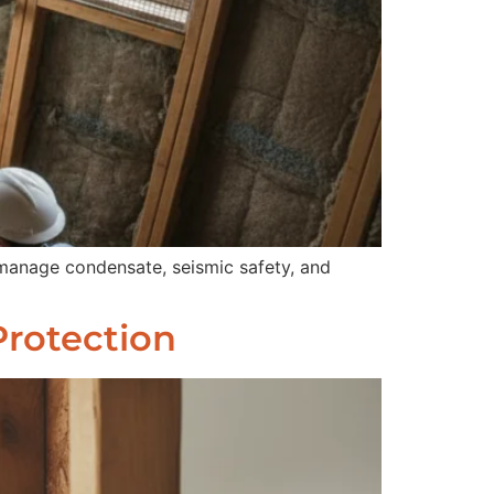
 manage condensate, seismic safety, and
Protection