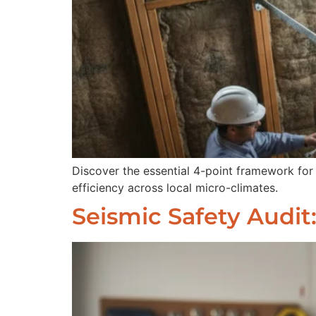
Discover the essential 4-point framework for
efficiency across local micro-climates.
Seismic Safety Audit