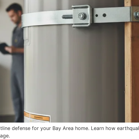
rontline defense for your Bay Area home. Learn how earthqu
age.