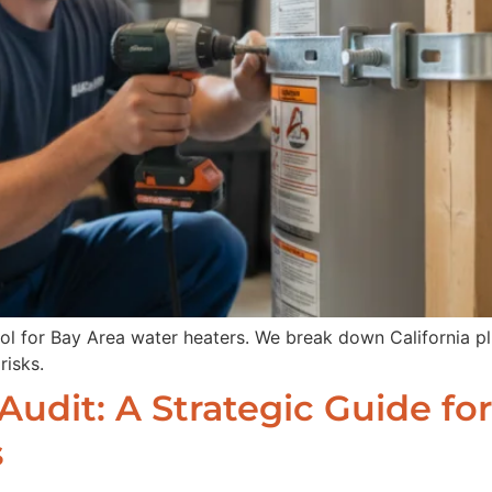
col for Bay Area water heaters. We break down California 
risks.
udit: A Strategic Guide for 
s