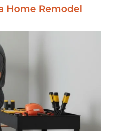
Area Home Remodel