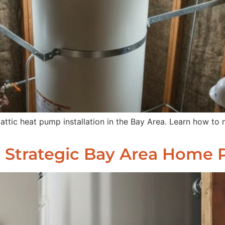
 attic heat pump installation in the Bay Area. Learn how to
: Strategic Bay Area Home 