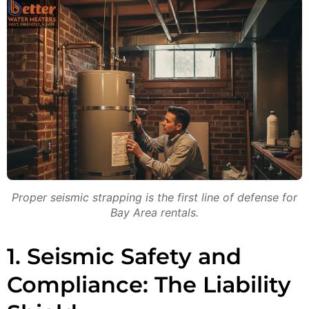
Proper seismic strapping is the first line of defense for
Bay Area rentals.
1. Seismic Safety and
Compliance: The Liability