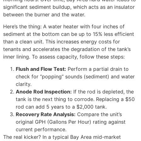
significant sediment buildup, which acts as an insulator
between the burner and the water.
Here’s the thing: A water heater with four inches of
sediment at the bottom can be up to 15% less efficient
than a clean unit. This increases energy costs for
tenants and accelerates the degradation of the tank’s
inner lining. To assess capacity, follow these steps:
Flush and Flow Test:
Perform a partial drain to
check for “popping” sounds (sediment) and water
clarity.
Anode Rod Inspection:
If the rod is depleted, the
tank is the next thing to corrode. Replacing a $50
rod can add 5 years to a $2,000 tank.
Recovery Rate Analysis:
Compare the unit’s
original GPH (Gallons Per Hour) rating against
current performance.
The real kicker? In a typical Bay Area mid-market