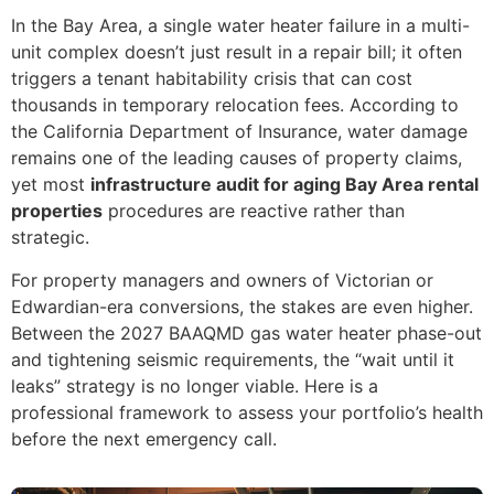
In the Bay Area, a single water heater failure in a multi-
unit complex doesn’t just result in a repair bill; it often
triggers a tenant habitability crisis that can cost
thousands in temporary relocation fees. According to
the California Department of Insurance, water damage
remains one of the leading causes of property claims,
yet most
infrastructure audit for aging Bay Area rental
properties
procedures are reactive rather than
strategic.
For property managers and owners of Victorian or
Edwardian-era conversions, the stakes are even higher.
Between the 2027 BAAQMD gas water heater phase-out
and tightening seismic requirements, the “wait until it
leaks” strategy is no longer viable. Here is a
professional framework to assess your portfolio’s health
before the next emergency call.