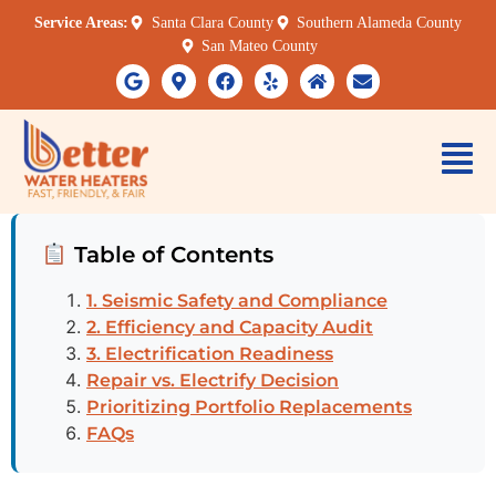
Service Areas:
Santa Clara County
Southern Alameda County
San Mateo County
Table of Contents
1. Seismic Safety and Compliance
2. Efficiency and Capacity Audit
3. Electrification Readiness
Repair vs. Electrify Decision
Prioritizing Portfolio Replacements
FAQs