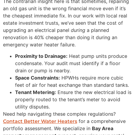
The contrarian insight here is that sometimes, repairing
an old gas unit is the wrong financial move even if it’s
the cheapest immediate fix. In our work with local real
estate investment trusts, we’ve seen that the cost of
upgrading an electrical panel
during
a planned
renovation is 40% cheaper than doing it during an
emergency water heater failure.
Proximity to Drainage:
Heat pump units produce
condensate. Your audit must identify if a floor
drain or pump is nearby.
Space Constraints:
HPWHs require more cubic
feet of air for heat exchange than standard tanks.
Tenant Metering:
Ensure the new electrical load is
properly routed to the tenant’s meter to avoid
utility disputes.
Need help navigating these complex regulations?
for a comprehensive
Contact Better Water Heaters
portfolio assessment. We specialize in
Bay Area