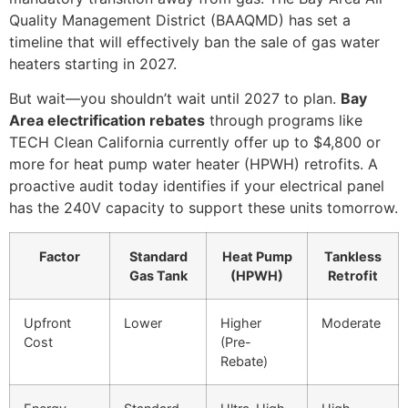
Quality Management District (BAAQMD) has set a
timeline that will effectively ban the sale of gas water
heaters starting in 2027.
But wait—you shouldn’t wait until 2027 to plan.
Bay
Area electrification rebates
through programs like
TECH Clean California currently offer up to $4,800 or
more for heat pump water heater (HPWH) retrofits. A
proactive audit today identifies if your electrical panel
has the 240V capacity to support these units tomorrow.
Factor
Standard
Heat Pump
Tankless
Gas Tank
(HPWH)
Retrofit
Upfront
Lower
Higher
Moderate
Cost
(Pre-
Rebate)