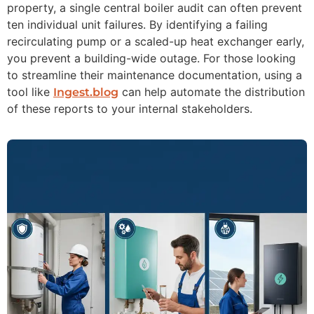
property, a single central boiler audit can often prevent
ten individual unit failures. By identifying a failing
recirculating pump or a scaled-up heat exchanger early,
you prevent a building-wide outage. For those looking
to streamline their maintenance documentation, using a
tool like
can help automate the distribution
Ingest.blog
of these reports to your internal stakeholders.