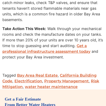
catch minor leaks, check T&P valves, and ensure that
tenants haven’t stored flammable materials near gas
units, which is a common fire hazard in older Bay Area
basements.
Take Action This Week:
Walk through your mechanical
rooms and check the manufacture dates on your tanks.
If more than 20% of your units are over 10 years old, it’s
time to stop guessing and start auditing.
Get a
and
professional infrastructure assessment today
protect your Bay Area investment.
Tagged
,
Bay Area Real Estate
California Building
,
,
,
Code
Electrification
Property Management
Risk
,
Mitigation
water heater maintenance
Get a Fair Estimate
From Better Water Heaters