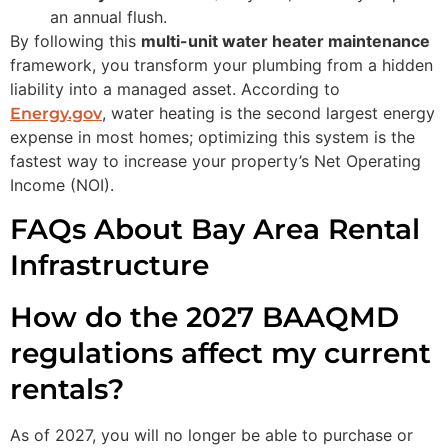
an annual flush.
By following this
multi-unit water heater maintenance
framework, you transform your plumbing from a hidden
liability into a managed asset. According to
, water heating is the second largest energy
Energy.gov
expense in most homes; optimizing this system is the
fastest way to increase your property’s Net Operating
Income (NOI).
FAQs About Bay Area Rental
Infrastructure
How do the 2027 BAAQMD
regulations affect my current
rentals?
As of 2027, you will no longer be able to purchase or