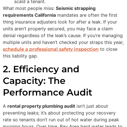
scald a tenant.
What most people miss:
Seismic strapping
requirements California
mandates are often the first
thing insurance adjusters look for after a leak. If your
units aren’t properly secured, you may face a claim
denial regardless of the leak’s cause. If you’re managing
multiple units and haven’t checked your straps this year,
to close
schedule a professional safety inspection
this liability gap.
2. Efficiency and
Capacity: The
Performance Audit
A
rental property plumbing audit
isn’t just about
preventing leaks; it’s about protecting your recovery
rate so tenants don’t run out of hot water during peak
morning hours. Over time, Bay Area hard water leads to