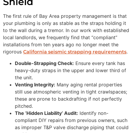
Shield
The first rule of Bay Area property management is that
your plumbing is only as stable as the straps holding it
to the wall during a tremor. In our work with established
local landlords, we frequently find that “compliant”
installations from ten years ago no longer meet the
rigorous
.
California seismic strapping requirements
Double-Strapping Check:
Ensure every tank has
heavy-duty straps in the upper and lower third of
the unit.
Venting Integrity:
Many aging rental properties
still use atmospheric venting in tight crawlspaces;
these are prone to backdrafting if not perfectly
pitched.
The ‘Hidden Liability’ Audit:
Identify non-
compliant DIY repairs from previous owners, such
as improper T&P valve discharge piping that could