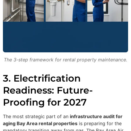
The 3-step framework for rental property maintenance.
3. Electrification
Readiness: Future-
Proofing for 2027
The most strategic part of an
infrastructure audit for
aging Bay Area rental properties
is preparing for the
mandatory transition away from gas. The Bay Area Air