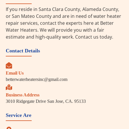
If you reside in Santa Clara County, Alameda County,
or San Mateo County and are in need of water heater
repair services, contact the experts here at Better
Water Heaters. We will provide you with a fair
estimate and high-quality work. Contact us today.
Contact Details
Email Us
betterwaterheatersinc@gmail.com
Business Address
3010 Ridgegate Drive San Jose, CA. 95133
Service Are