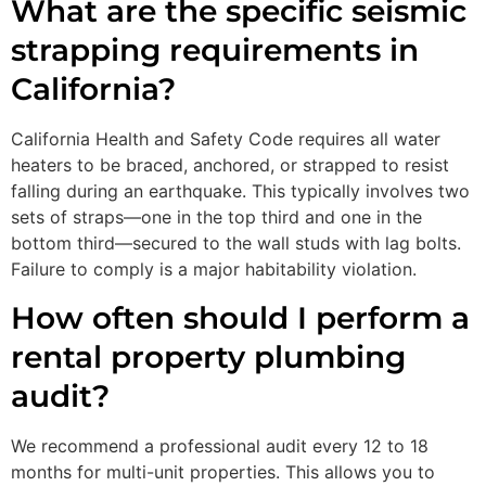
What are the specific seismic
strapping requirements in
California?
California Health and Safety Code requires all water
heaters to be braced, anchored, or strapped to resist
falling during an earthquake. This typically involves two
sets of straps—one in the top third and one in the
bottom third—secured to the wall studs with lag bolts.
Failure to comply is a major habitability violation.
How often should I perform a
rental property plumbing
audit?
We recommend a professional audit every 12 to 18
months for multi-unit properties. This allows you to