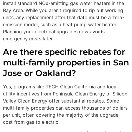
install standard NOx-emitting gas water heaters in the
Bay Area. While you aren’t required to rip out working
units, any replacement after that date must be a zero-
emission model, such as a heat pump water heater.
Planning your electrical upgrades now avoids
emergency costs later.
Are there specific rebates for
multi-family properties in San
Jose or Oakland?
Yes, programs like TECH Clean California and local
utility incentives from Peninsula Clean Energy or Silicon
Valley Clean Energy offer substantial rebates. Some
multi-family properties can access thousands of dollars
per unit, often covering the majority of the upgrade
cost from gas to electric.