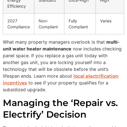
Energy
Standard
Ultra-High
High
Efficiency
2027
Non-
Fully
Varies
Compliance
Compliant
Compliant
What many property managers overlook is that
multi-
unit water heater maintenance
now includes checking
panel space. If you replace a gas unit today with
another gas unit, you are locking yourself into a
technology that will be obsolete before the unit’s
lifespan ends. Learn more about
local electrification
to see if your property qualifies for a
incentives
subsidized upgrade.
Managing the ‘Repair vs.
Electrify’ Decision