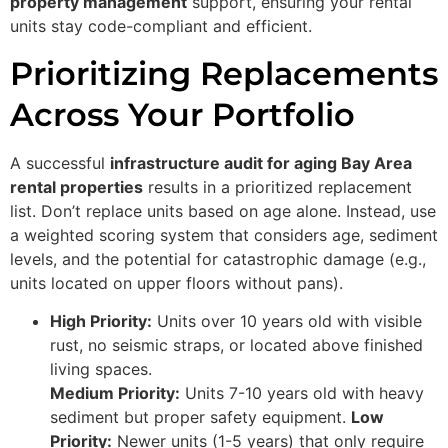
property management
support, ensuring your rental
units stay code-compliant and efficient.
Prioritizing Replacements
Across Your Portfolio
A successful
infrastructure audit for aging Bay Area
rental properties
results in a prioritized replacement
list. Don’t replace units based on age alone. Instead, use
a weighted scoring system that considers age, sediment
levels, and the potential for catastrophic damage (e.g.,
units located on upper floors without pans).
High Priority:
Units over 10 years old with visible
rust, no seismic straps, or located above finished
living spaces.
Medium Priority:
Units 7-10 years old with heavy
sediment but proper safety equipment.
Low
Priority:
Newer units (1-5 years) that only require