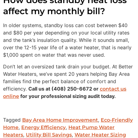
affect my monthly bill?
In older systems, standby loss can cost between $40
and $80 per year depending on your local utility rates
and the tank’s insulation quality. While it sounds small,
over the 12-15 year life of a water heater, that is nearly
$1,000 spent on water that was never used.
Don’t let an oversized tank drain your budget. At Better
Water Heaters, we’ve spent 20 years helping Bay Area
families find the perfect balance of comfort and
efficiency.
Call us at (408) 250-6672 or
contact us
for your professional sizing audit today.
online
Tagged
,
Bay Area Home Improvement
Eco-Friendly
,
,
Home
Energy Efficiency
Heat Pump Water
,
,
Heaters
Utility Bill Savings
Water Heater Sizing