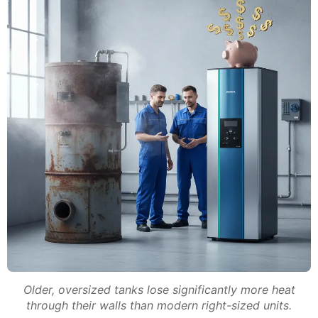
Older, oversized tanks lose significantly more heat
through their walls than modern right-sized units.