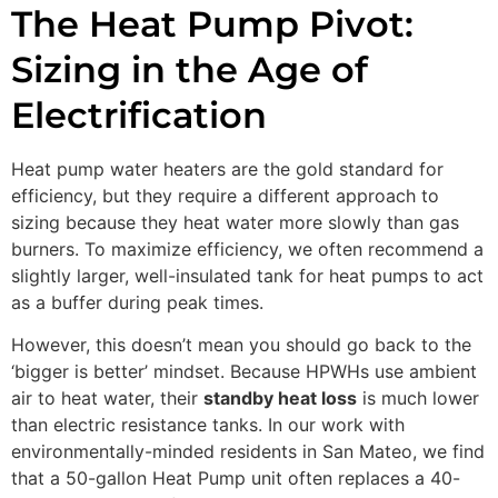
The Heat Pump Pivot:
Sizing in the Age of
Electrification
Heat pump water heaters are the gold standard for
efficiency, but they require a different approach to
sizing because they heat water more slowly than gas
burners. To maximize efficiency, we often recommend a
slightly larger, well-insulated tank for heat pumps to act
as a buffer during peak times.
However, this doesn’t mean you should go back to the
‘bigger is better’ mindset. Because HPWHs use ambient
air to heat water, their
standby heat loss
is much lower
than electric resistance tanks. In our work with
environmentally-minded residents in San Mateo, we find
that a 50-gallon Heat Pump unit often replaces a 40-