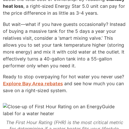
heat loss
, a right-sized Energy Star 5.0 unit can pay for
the price difference in as little as 3-4 years.
But wait—what if you have guests occasionally? Instead
of buying a massive tank for the 5 days a year your
relatives visit, consider a ‘smart mixing valve.’ This
allows you to set your tank temperature higher (storing
more energy) and mix it with cold water at the outlet. It
effectively turns a 40-gallon tank into a 55-gallon
performer only when you need it.
Ready to stop overpaying for hot water you never use?
and see how much you can
Explore Bay Area rebates
save on a right-sized system.
The First Hour Rating (FHR) is the most critical metric
for determining if a water heater fits your lifestyle.