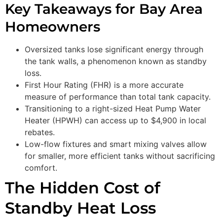
Key Takeaways for Bay Area
Homeowners
Oversized tanks lose significant energy through
the tank walls, a phenomenon known as standby
loss.
First Hour Rating (FHR) is a more accurate
measure of performance than total tank capacity.
Transitioning to a right-sized Heat Pump Water
Heater (HPWH) can access up to $4,900 in local
rebates.
Low-flow fixtures and smart mixing valves allow
for smaller, more efficient tanks without sacrificing
comfort.
The Hidden Cost of
Standby Heat Loss