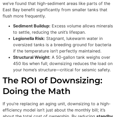
we’ve found that high-sediment areas like parts of the
East Bay benefit significantly from smaller tanks that
flush more frequently.
Sediment Buildup:
Excess volume allows minerals
to settle, reducing the unit’s lifespan.
Legionella Risk:
Stagnant, lukewarm water in
oversized tanks is a breeding ground for bacteria
if the temperature isn’t perfectly maintained.
Structural Weight:
A 50-gallon tank weighs over
450 lbs when full; downsizing reduces the load on
your home’s structure—critical for seismic safety.
The ROI of Downsizing:
Doing the Math
If you’re replacing an aging unit, downsizing to a high-
efficiency model isn’t just about the monthly bill; it’s
about the total cost of ownership. By reducing
standby