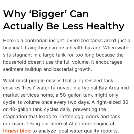
Why ‘Bigger’ Can
Actually Be Less Healthy
Here is a contrarian insight: oversized tanks aren’t just a
financial drain; they can be a health hazard. When water
sits stagnant in a large tank for too long because the
household doesn’t use the full volume, it encourages
sediment buildup and bacterial growth.
What most people miss is that a right-sized tank
ensures ‘fresh’ water turnover. In a typical Bay Area mid-
market services home, a 50-gallon tank might only
cycle its volume once every two days. A right-sized 30
or 40-gallon tank cycles daily, preventing the
stagnation that leads to ‘rotten egg’ odors and tank
corrosion. Using our internal AI content engine at
to analyze local water quality reports,
Ingest.blog