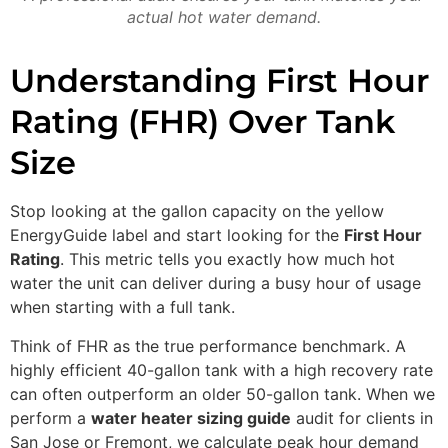
actual hot water demand.
Understanding First Hour
Rating (FHR) Over Tank
Size
Stop looking at the gallon capacity on the yellow
EnergyGuide label and start looking for the
First Hour
Rating
. This metric tells you exactly how much hot
water the unit can deliver during a busy hour of usage
when starting with a full tank.
Think of FHR as the true performance benchmark. A
highly efficient 40-gallon tank with a high recovery rate
can often outperform an older 50-gallon tank. When we
perform a
water heater sizing guide
audit for clients in
San Jose or Fremont, we calculate peak hour demand