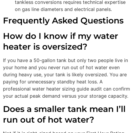
tankless conversions requires technical expertise
on gas line diameters and electrical panels.
Frequently Asked Questions
How do I know if my water
heater is oversized?
If you have a 50-gallon tank but only two people live in
your home and you never run out of hot water even
during heavy use, your tank is likely oversized. You are
paying for unnecessary standby heat loss. A
professional water heater sizing guide audit can confirm
your actual peak demand versus your storage capacity.
Does a smaller tank mean I’ll
run out of hot water?