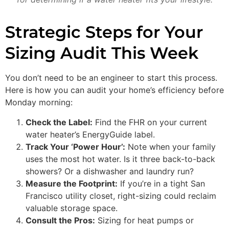
Strategic Steps for Your
Sizing Audit This Week
You don’t need to be an engineer to start this process.
Here is how you can audit your home’s efficiency before
Monday morning:
Check the Label:
Find the FHR on your current
water heater’s EnergyGuide label.
Track Your ‘Power Hour’:
Note when your family
uses the most hot water. Is it three back-to-back
showers? Or a dishwasher and laundry run?
Measure the Footprint:
If you’re in a tight San
Francisco utility closet, right-sizing could reclaim
valuable storage space.
Consult the Pros:
Sizing for heat pumps or