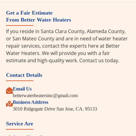
Get a Fair Estimate
From Better Water Heaters
If you reside in Santa Clara County, Alameda County,
or San Mateo County and are in need of water heater
repair services, contact the experts here at Better
Water Heaters. We will provide you with a fair
estimate and high-quality work. Contact us today.
Contact Details
Email Us
betterwaterheatersinc@gmail.com
Business Address
3010 Ridgegate Drive San Jose, CA. 95133
Service Are