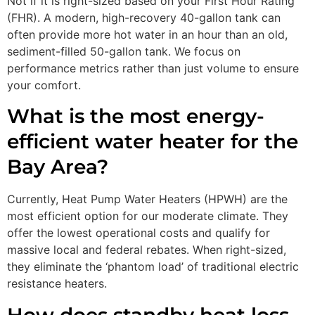
Not if it is right-sized based on your First Hour Rating
(FHR). A modern, high-recovery 40-gallon tank can
often provide more hot water in an hour than an old,
sediment-filled 50-gallon tank. We focus on
performance metrics rather than just volume to ensure
your comfort.
What is the most energy-
efficient water heater for the
Bay Area?
Currently, Heat Pump Water Heaters (HPWH) are the
most efficient option for our moderate climate. They
offer the lowest operational costs and qualify for
massive local and federal rebates. When right-sized,
they eliminate the ‘phantom load’ of traditional electric
resistance heaters.
How does standby heat loss