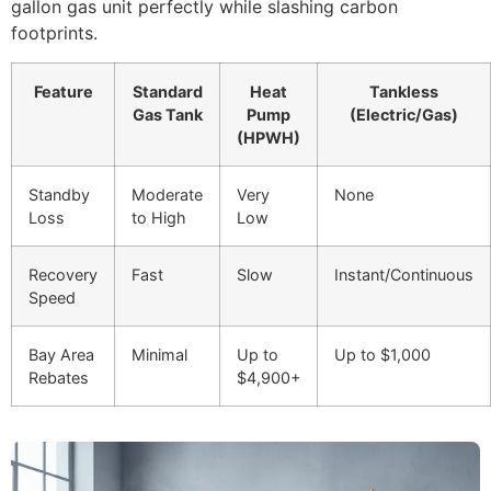
gallon gas unit perfectly while slashing carbon
footprints.
Feature
Standard
Heat
Tankless
Gas Tank
Pump
(Electric/Gas)
(HPWH)
Standby
Moderate
Very
None
Loss
to High
Low
Recovery
Fast
Slow
Instant/Continuous
Speed
Bay Area
Minimal
Up to
Up to $1,000
Rebates
$4,900+