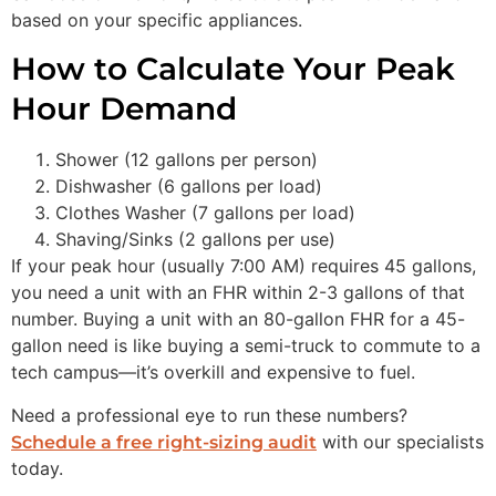
based on your specific appliances.
How to Calculate Your Peak
Hour Demand
Shower (12 gallons per person)
Dishwasher (6 gallons per load)
Clothes Washer (7 gallons per load)
Shaving/Sinks (2 gallons per use)
If your peak hour (usually 7:00 AM) requires 45 gallons,
you need a unit with an FHR within 2-3 gallons of that
number. Buying a unit with an 80-gallon FHR for a 45-
gallon need is like buying a semi-truck to commute to a
tech campus—it’s overkill and expensive to fuel.
Need a professional eye to run these numbers?
with our specialists
Schedule a free right-sizing audit
today.