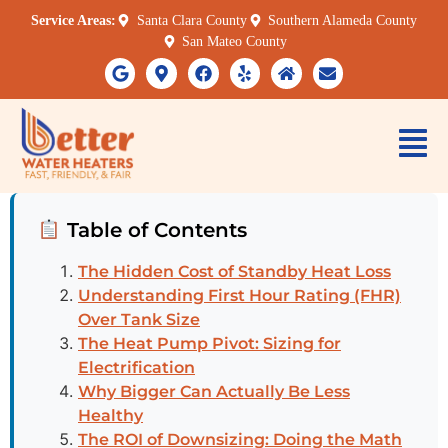
Service Areas:
Santa Clara County
Southern Alameda County
San Mateo County
Table of Contents
The Hidden Cost of Standby Heat Loss
Understanding First Hour Rating (FHR)
Over Tank Size
The Heat Pump Pivot: Sizing for
Electrification
Why Bigger Can Actually Be Less
Healthy
The ROI of Downsizing: Doing the Math