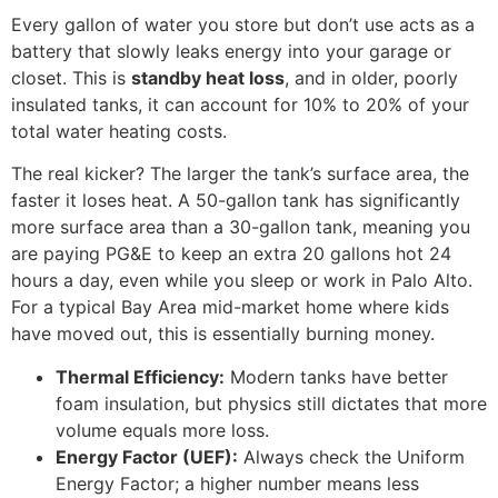
Every gallon of water you store but don’t use acts as a
battery that slowly leaks energy into your garage or
closet. This is
standby heat loss
, and in older, poorly
insulated tanks, it can account for 10% to 20% of your
total water heating costs.
The real kicker? The larger the tank’s surface area, the
faster it loses heat. A 50-gallon tank has significantly
more surface area than a 30-gallon tank, meaning you
are paying PG&E to keep an extra 20 gallons hot 24
hours a day, even while you sleep or work in Palo Alto.
For a typical Bay Area mid-market home where kids
have moved out, this is essentially burning money.
Thermal Efficiency:
Modern tanks have better
foam insulation, but physics still dictates that more
volume equals more loss.
Energy Factor (UEF):
Always check the Uniform
Energy Factor; a higher number means less