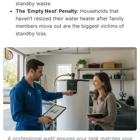
standby waste.
The ‘Empty Nest’ Penalty:
Households that
haven’t resized their water heater after family
members move out are the biggest victims of
standby loss.
A professional audit ensures your tank matches your