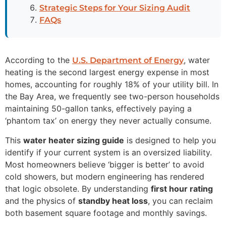
Strategic Steps for Your Sizing Audit
FAQs
According to the
, water
U.S. Department of Energy
heating is the second largest energy expense in most
homes, accounting for roughly 18% of your utility bill. In
the Bay Area, we frequently see two-person households
maintaining 50-gallon tanks, effectively paying a
‘phantom tax’ on energy they never actually consume.
This
water heater sizing guide
is designed to help you
identify if your current system is an oversized liability.
Most homeowners believe ‘bigger is better’ to avoid
cold showers, but modern engineering has rendered
that logic obsolete. By understanding
first hour rating
and the physics of
standby heat loss
, you can reclaim
both basement square footage and monthly savings.