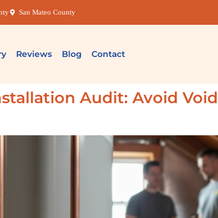
nty
San Mateo County
ry
Reviews
Blog
Contact
stallation Audit: Avoid Voi