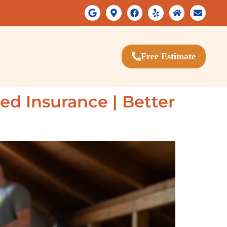
Free Estimate
ded Insurance | Better