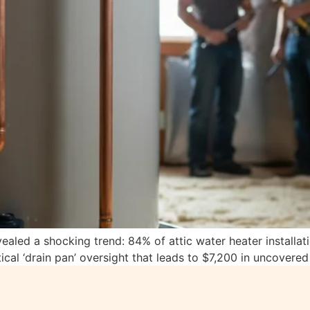
vealed a shocking trend: 84% of attic water heater installa
ical ‘drain pan’ oversight that leads to $7,200 in uncovere