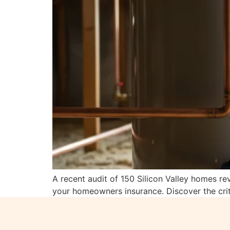
A recent audit of 150 Silicon Valley homes re
your homeowners insurance. Discover the crit