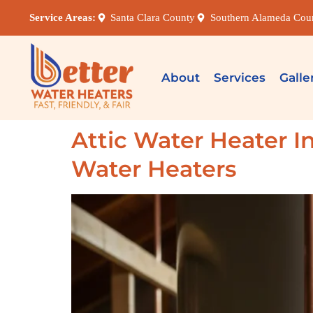
Service Areas:
Santa Clara County
Southern Alameda Cou
About
Services
Galle
Attic Water Heater In
Water Heaters