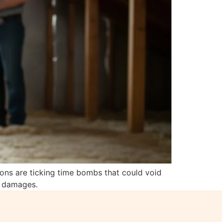
tions are ticking time bombs that could void
d damages.