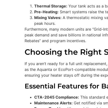
Thermal Storage:
Your tank acts as a ba
Pre-Heating:
Smart systems raise the t
Mixing Valves:
A thermostatic mixing val
peak hours.
Furthermore, many modern units are “Grid-Int
peak demand and save billions in national infr
Rebates” and program incentives.
Choosing the Right 
If you aren’t ready for a full unit replacement
as the Aquanta or EcoPort-compatible modules
ensuring your heater stays off during the e
Essential Features for 
CTA-2045 Compliance:
This standard e
Maintenance Alerts:
Get notified via sm