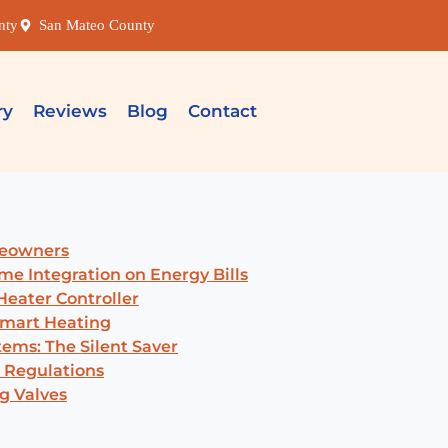
nty
San Mateo County
ry
Reviews
Blog
Contact
meowners
me Integration on Energy Bills
eater Controller
Smart Heating
ems: The Silent Saver
 Regulations
g Valves