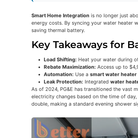
Smart Home Integration
is no longer just ab
energy costs. By syncing your water heater w
saving thermal battery.
Key Takeaways for 
Load Shifting:
Heat your water during of
Rebate Maximization:
Access up to $4,9
Automation:
Use a
smart water heater 
Leak Protection:
Integrated
water heat
As of 2024, PG&E has transitioned the vast ma
electricity changes based on the time of day,
double, making a standard evening shower si