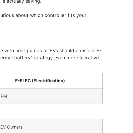
is actually saving.
urious about which controller fits your
ose with heat pumps or EVs should consider E-
hermal battery” strategy even more lucrative.
E-ELEC (Electrification)
9 PM
EV Owners