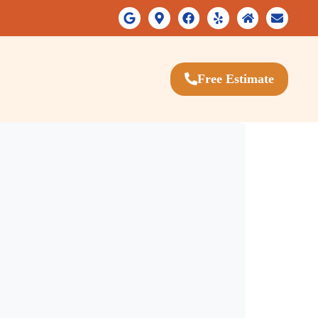
Free Estimate