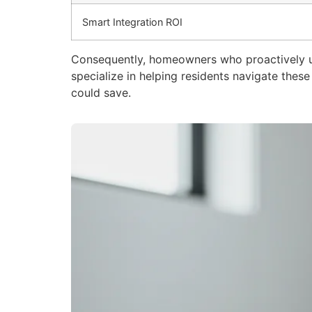
Smart Integration ROI
Consequently, homeowners who proactively 
specialize in helping residents navigate the
could save.