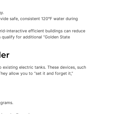
y.
vide safe, consistent 120°F water during
grid-interactive efficient buildings can reduce
 qualify for additional “Golden State
ler
o existing electric tanks. These devices, such
y allow you to “set it and forget it,”
ograms.