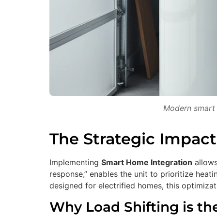
Modern smart w
The Strategic Impact
Implementing
Smart Home Integration
allows
response,” enables the unit to prioritize hea
designed for electrified homes, this optimizatio
Why Load Shifting is th