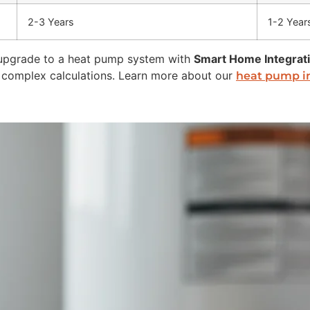
2-3 Years
1-2 Year
upgrade to a heat pump system with
Smart Home Integrat
se complex calculations. Learn more about our
heat pump in