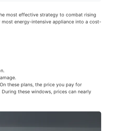
the most effective strategy to combat rising
 most energy-intensive appliance into a cost-
n.
damage.
On these plans, the price you pay for
. During these windows, prices can nearly