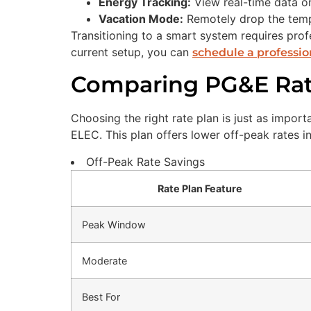
Energy Tracking:
View real-time data 
Vacation Mode:
Remotely drop the tempe
Transitioning to a smart system requires profe
current setup, you can
schedule a professio
Comparing PG&E Rate
Choosing the right rate plan is just as impo
ELEC. This plan offers lower off-peak rates i
Off-Peak Rate Savings
Rate Plan Feature
Peak Window
Moderate
Best For