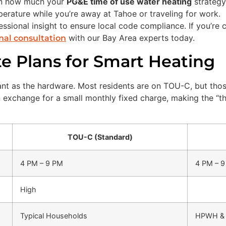
on how much your
PG&E time of use water heating
strategy 
rature while you’re away at Tahoe or traveling for work.
ssional insight to ensure local code compliance. If you’re c
with our Bay Area experts today.
nal consultation
 Plans for Smart Heating
rtant as the hardware. Most residents are on TOU-C, but th
n exchange for a small monthly fixed charge, making the “t
TOU-C (Standard)
4 PM – 9 PM
4 PM – 
High
Typical Households
HPWH & 