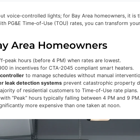
out voice-controlled lights; for Bay Area homeowners, it is 
ith PG&E Time-of-Use (TOU) rates, you can transform your
Bay Area Homeowners
f-peak hours (before 4 PM) when rates are lowest.
00 in incentives for CTA-2045 compliant smart heaters.
controller
to manage schedules without manual interventio
er leak detection systems
prevent catastrophic property 
jority of residential customers to Time-of-Use rate plans. 
 with “Peak” hours typically falling between 4 PM and 9 PM
gnificantly more expensive than one taken at noon.