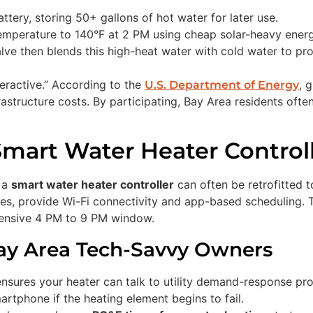
ttery, storing 50+ gallons of hot water for later use.
emperature to 140°F at 2 PM using cheap solar-heavy energ
ve then blends this high-heat water with cold water to pro
eractive.” According to the
, 
U.S. Department of Energy
astructure costs. By participating, Bay Area residents often
Smart Water Heater Control
, a
smart water heater controller
can often be retrofitted t
, provide Wi-Fi connectivity and app-based scheduling. The
xpensive 4 PM to 9 PM window.
Bay Area Tech-Savvy Owners
nsures your heater can talk to utility demand-response pr
artphone if the heating element begins to fail.