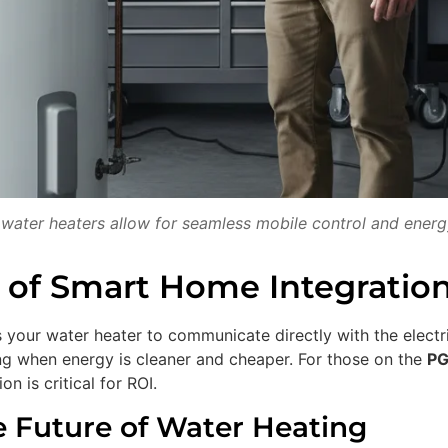
ater heaters allow for seamless mobile control and energ
 of Smart Home Integration
 your water heater to communicate directly with the electri
ting when energy is cleaner and cheaper. For those on the
PG
n is critical for ROI.
e Future of Water Heating