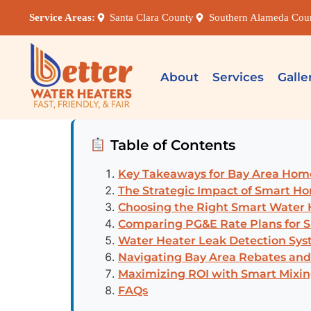
Service Areas:
Santa Clara County
Southern Alameda Cou
About
Services
Galle
Table of Contents
Key Takeaways for Bay Area Ho
The Strategic Impact of Smart Ho
Choosing the Right Smart Water H
Comparing PG&E Rate Plans for 
Water Heater Leak Detection Syst
Navigating Bay Area Rebates and
Maximizing ROI with Smart Mixin
FAQs