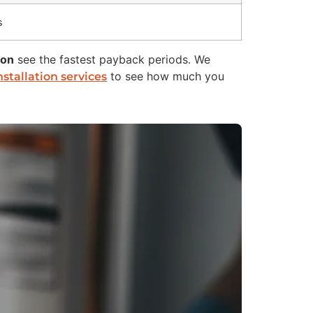
s
ion
see the fastest payback periods. We
to see how much you
stallation services