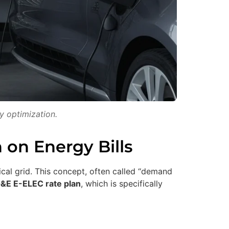
y optimization.
 on Energy Bills
cal grid. This concept, often called “demand
&E E-ELEC rate plan
, which is specifically