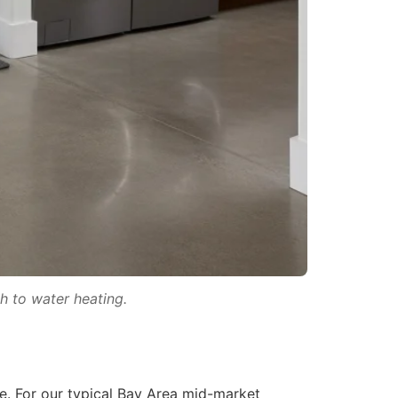
h to water heating.
e. For our typical Bay Area mid-market