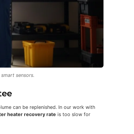
 smart sensors.
tee
olume can be replenished. In our work with
er heater recovery rate
is too slow for