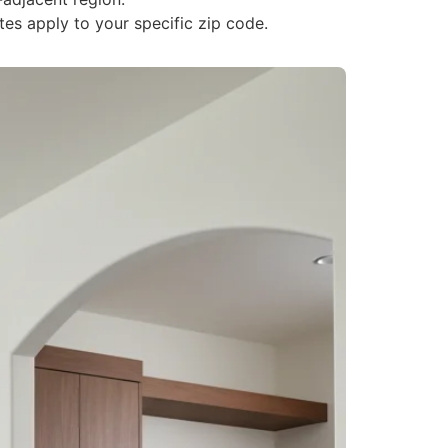
tes apply to your specific zip code.