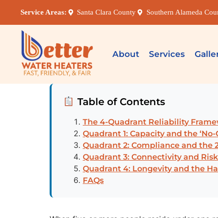
Service Areas:
Santa Clara County
Southern Alameda Cou
About
Services
Galle
Table of Contents
The 4-Quadrant Reliability Fram
Quadrant 1: Capacity and the ‘No
Quadrant 2: Compliance and the 2
Quadrant 3: Connectivity and Risk
Quadrant 4: Longevity and the Ha
FAQs