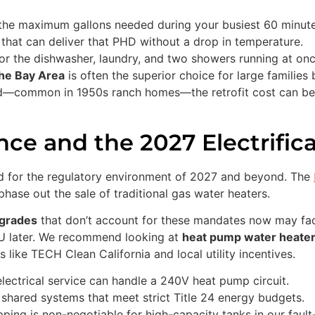
the maximum gallons needed during your busiest 60 minute
 that can deliver that PHD without a drop in temperature.
r the dishwasher, laundry, and two showers running at onc
the Bay Area
is often the superior choice for large families
ed—common in 1950s ranch homes—the retrofit cost can be p
ce and the 2027 Electrific
ild for the regulatory environment of 2027 and beyond. The
phase out the sale of traditional gas water heaters.
pgrades
that don’t account for these mandates now may fa
ADU later. We recommend looking at
heat pump water heater 
like TECH Clean California and local utility incentives.
lectrical service can handle a 240V heat pump circuit.
shared systems that meet strict Title 24 energy budgets.
ing is non-negotiable for high-capacity tanks in our fault