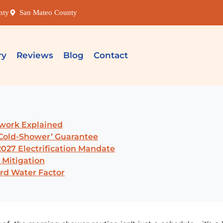
nty
San Mateo County
ry
Reviews
Blog
Contact
ework Explained
-Cold-Shower’ Guarantee
027 Electrification Mandate
 Mitigation
rd Water Factor