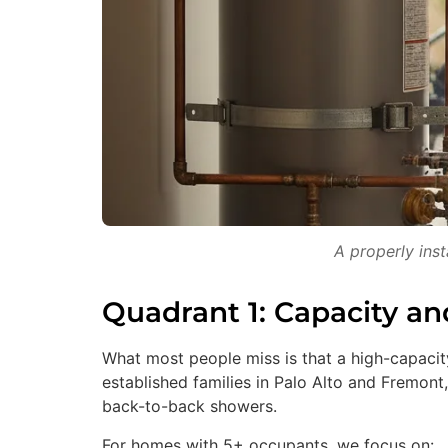
A properly ins
Quadrant 1: Capacity a
What most people miss is that a high-capacity
established families in Palo Alto and Fremont,
back-to-back showers.
For homes with 5+ occupants, we focus on: