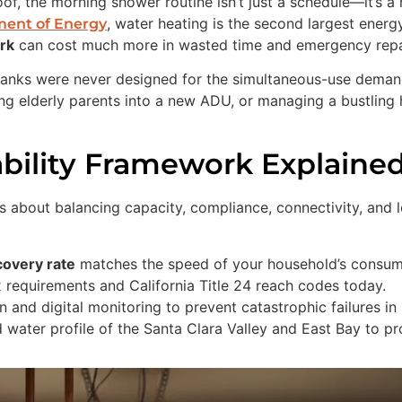
f, the morning shower routine isn’t just a schedule—it’s a 
, water heating is the second largest ener
ment of Energy
ork
can cost much more in wasted time and emergency repa
n tanks were never designed for the simultaneous-use demand
ng elderly parents into a new ADU, or managing a bustling
ability Framework Explaine
 it’s about balancing capacity, compliance, connectivity, a
covery rate
matches the speed of your household’s consum
equirements and California Title 24 reach codes today.
 and digital monitoring to prevent catastrophic failures in
water profile of the Santa Clara Valley and East Bay to pr