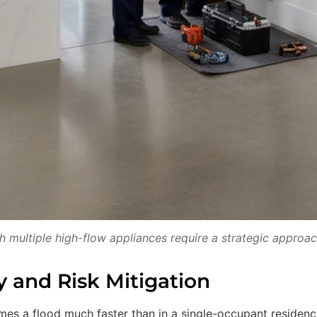
multiple high-flow appliances require a strategic approac
y and Risk Mitigation
es a flood much faster than in a single-occupant residenc