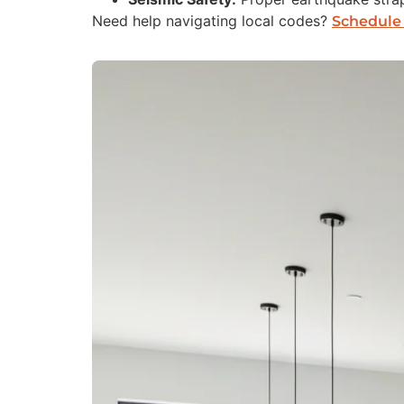
Need help navigating local codes?
Schedule 