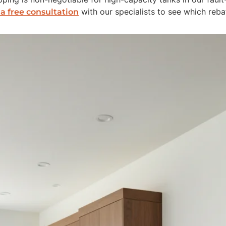
with our specialists to see which reba
a free consultation