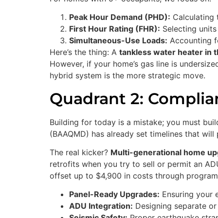
Peak Hour Demand (PHD):
Calculating 
First Hour Rating (FHR):
Selecting units
Simultaneous-Use Loads:
Accounting fo
Here’s the thing: A
tankless water heater in 
However, if your home’s gas line is undersiz
hybrid system is the more strategic move.
Quadrant 2: Complian
Building for today is a mistake; you must bu
(BAAQMD) has already set timelines that will 
The real kicker?
Multi-generational home u
retrofits when you try to sell or permit an 
offset up to $4,900 in costs through programs 
Panel-Ready Upgrades:
Ensuring your e
ADU Integration:
Designing separate or 
Seismic Safety:
Proper earthquake strapp