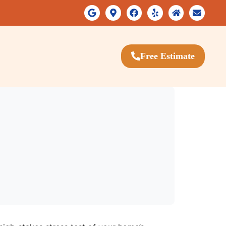
Free Estimate