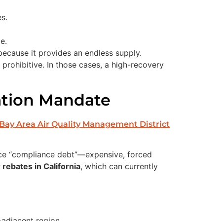
s.
e.
 because it provides an endless supply.
rohibitive. In those cases, a high-recovery
ation Mandate
Bay Area Air Quality Management District
ce “compliance debt”—expensive, forced
rebates in California
, which can currently
-adjacent region.