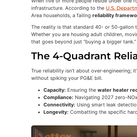
When five or more people reside under one roo
infrastructure. According to the
U.S. Depart
Area households, a failing
reliability framew
The reality is that standard 40- or 50-gallo
Whether you are housing adult children, movi
that goes beyond just “buying a bigger tank.”
The 4-Quadrant Reli
True reliability isn’t about over-engineering;
without spiking your PG&E bill.
Capacity:
Ensuring the
water heater re
Compliance:
Navigating 2027 zero-NOx r
Connectivity:
Using smart leak detection
Longevity:
Combatting the specific hard 