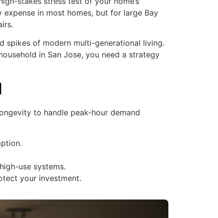
high-stakes stress test of your home’s
gy expense in most homes, but for large Bay
irs.
 spikes of modern multi-generational living.
 household in San Jose, you need a strategy
d
nd longevity to handle peak-hour demand
ption.
 high-use systems.
otect your investment.