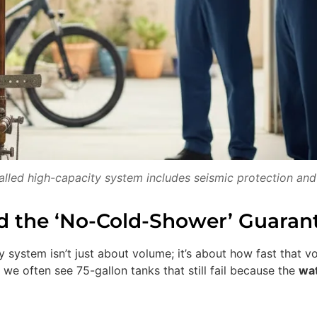
talled high-capacity system includes seismic protection and
nd the ‘No-Cold-Shower’ Guaran
 system isn’t just about volume; it’s about how fast that v
 we often see 75-gallon tanks that still fail because the
wat