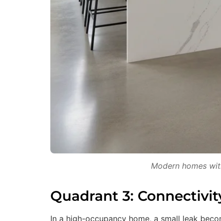
Modern homes with 
Quadrant 3: Connectivit
In a high-occupancy home, a small leak becom