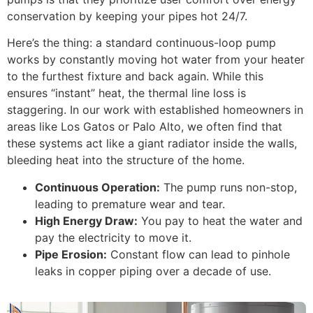
conservation by keeping your pipes hot 24/7.
Here’s the thing: a standard continuous-loop pump
works by constantly moving hot water from your heater
to the furthest fixture and back again. While this
ensures “instant” heat, the thermal line loss is
staggering. In our work with established homeowners in
areas like Los Gatos or Palo Alto, we often find that
these systems act like a giant radiator inside the walls,
bleeding heat into the structure of the home.
Continuous Operation:
The pump runs non-stop,
leading to premature wear and tear.
High Energy Draw:
You pay to heat the water and
pay the electricity to move it.
Pipe Erosion:
Constant flow can lead to pinhole
leaks in copper piping over a decade of use.