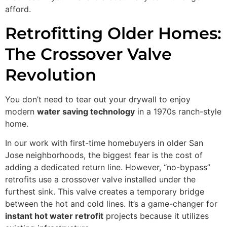
afford.
Retrofitting Older Homes:
The Crossover Valve
Revolution
You don’t need to tear out your drywall to enjoy
modern
water saving technology
in a 1970s ranch-style
home.
In our work with first-time homebuyers in older San
Jose neighborhoods, the biggest fear is the cost of
adding a dedicated return line. However, “no-bypass”
retrofits use a crossover valve installed under the
furthest sink. This valve creates a temporary bridge
between the hot and cold lines. It’s a game-changer for
instant hot water retrofit
projects because it utilizes