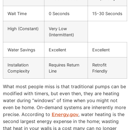
Wait Time
0 Seconds
15-30 Seconds
High (Constant)
Very Low
(Intermittent)
Water Savings
Excellent
Excellent
Installation
Requires Return
Retrofit
Complexity
Line
Friendly
What most people miss is that traditional pumps can be
modified with timers, but even then, they are heating
water during “windows” of time when you might not
even be home. On-demand systems are inherently more
precise. According to
, water heating is the
Energy.gov
second largest energy expense in the home; wasting
that heat in your walls is a cost many can no longer