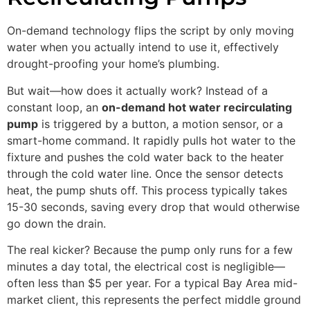
On-demand technology flips the script by only moving
water when you actually intend to use it, effectively
drought-proofing your home’s plumbing.
But wait—how does it actually work? Instead of a
constant loop, an
on-demand hot water recirculating
pump
is triggered by a button, a motion sensor, or a
smart-home command. It rapidly pulls hot water to the
fixture and pushes the cold water back to the heater
through the cold water line. Once the sensor detects
heat, the pump shuts off. This process typically takes
15-30 seconds, saving every drop that would otherwise
go down the drain.
The real kicker? Because the pump only runs for a few
minutes a day total, the electrical cost is negligible—
often less than $5 per year. For a typical Bay Area mid-
market client, this represents the perfect middle ground