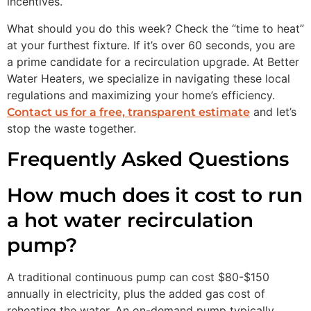
incentives.
What should you do this week? Check the “time to heat”
at your furthest fixture. If it’s over 60 seconds, you are
a prime candidate for a recirculation upgrade. At Better
Water Heaters, we specialize in navigating these local
regulations and maximizing your home’s efficiency.
and let’s
Contact us for a free, transparent estimate
stop the waste together.
Frequently Asked Questions
How much does it cost to run
a hot water recirculation
pump?
A traditional continuous pump can cost $80-$150
annually in electricity, plus the added gas cost of
reheating the water. An on-demand pump typically