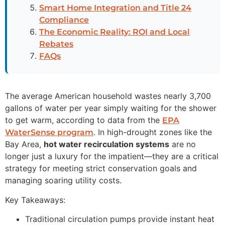
Smart Home Integration and Title 24
Compliance
The Economic Reality: ROI and Local
Rebates
FAQs
The average American household wastes nearly 3,700
gallons of water per year simply waiting for the shower
to get warm, according to data from the
EPA
. In high-drought zones like the
WaterSense program
Bay Area,
hot water recirculation systems
are no
longer just a luxury for the impatient—they are a critical
strategy for meeting strict conservation goals and
managing soaring utility costs.
Key Takeaways:
Traditional circulation pumps provide instant heat