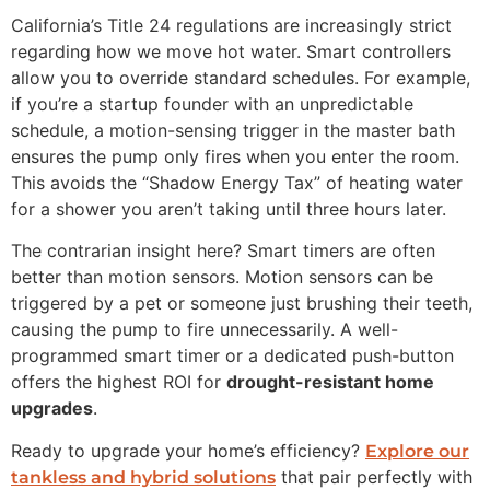
California’s Title 24 regulations are increasingly strict
regarding how we move hot water. Smart controllers
allow you to override standard schedules. For example,
if you’re a startup founder with an unpredictable
schedule, a motion-sensing trigger in the master bath
ensures the pump only fires when you enter the room.
This avoids the “Shadow Energy Tax” of heating water
for a shower you aren’t taking until three hours later.
The contrarian insight here? Smart timers are often
better than motion sensors. Motion sensors can be
triggered by a pet or someone just brushing their teeth,
causing the pump to fire unnecessarily. A well-
programmed smart timer or a dedicated push-button
offers the highest ROI for
drought-resistant home
upgrades
.
Ready to upgrade your home’s efficiency?
Explore our
that pair perfectly with
tankless and hybrid solutions