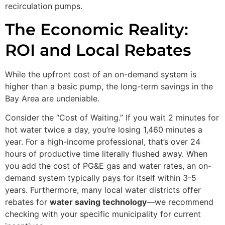
recirculation pumps.
The Economic Reality:
ROI and Local Rebates
While the upfront cost of an on-demand system is
higher than a basic pump, the long-term savings in the
Bay Area are undeniable.
Consider the “Cost of Waiting.” If you wait 2 minutes for
hot water twice a day, you’re losing 1,460 minutes a
year. For a high-income professional, that’s over 24
hours of productive time literally flushed away. When
you add the cost of PG&E gas and water rates, an on-
demand system typically pays for itself within 3-5
years. Furthermore, many local water districts offer
rebates for
water saving technology
—we recommend
checking with your specific municipality for current