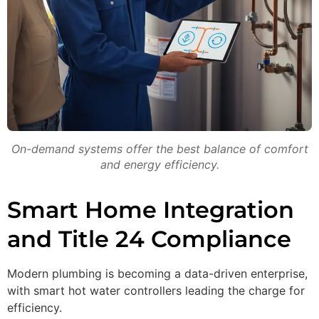
On-demand systems offer the best balance of comfort
and energy efficiency.
Smart Home Integration
and Title 24 Compliance
Modern plumbing is becoming a data-driven enterprise,
with smart hot water controllers leading the charge for
efficiency.