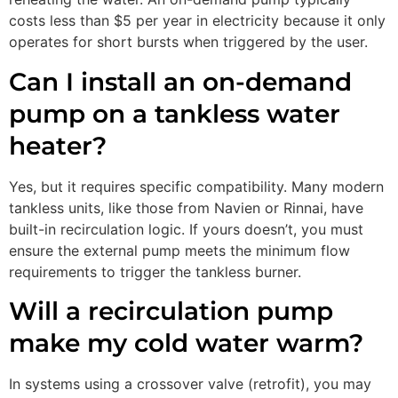
costs less than $5 per year in electricity because it only
operates for short bursts when triggered by the user.
Can I install an on-demand
pump on a tankless water
heater?
Yes, but it requires specific compatibility. Many modern
tankless units, like those from Navien or Rinnai, have
built-in recirculation logic. If yours doesn’t, you must
ensure the external pump meets the minimum flow
requirements to trigger the tankless burner.
Will a recirculation pump
make my cold water warm?
In systems using a crossover valve (retrofit), you may