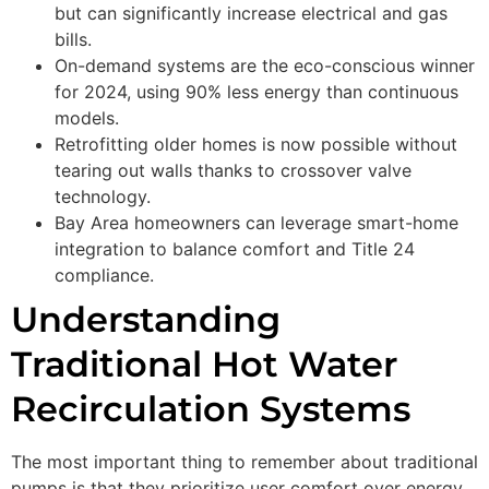
but can significantly increase electrical and gas
bills.
On-demand systems are the eco-conscious winner
for 2024, using 90% less energy than continuous
models.
Retrofitting older homes is now possible without
tearing out walls thanks to crossover valve
technology.
Bay Area homeowners can leverage smart-home
integration to balance comfort and Title 24
compliance.
Understanding
Traditional Hot Water
Recirculation Systems
The most important thing to remember about traditional
pumps is that they prioritize user comfort over energy