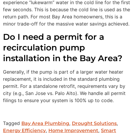
experience “lukewarm” water in the cold line for the first
few seconds. This is because the cold line is used as the
return path. For most Bay Area homeowners, this is a
minor trade-off for the massive water savings achieved.
Do I need a permit for a
recirculation pump
installation in the Bay Area?
Generally, if the pump is part of a larger water heater
replacement, it is included in the standard plumbing
permit. For a standalone retrofit, requirements vary by
city (e.g., San Jose vs. Palo Alto). We handle all permit
filings to ensure your system is 100% up to code.
Tagged
,
,
Bay Area Plumbing
Drought Solutions
,
,
Energy Efficiency
Home Improvement
Smart