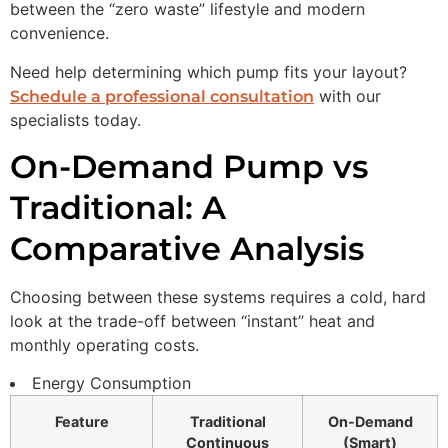
between the “zero waste” lifestyle and modern
convenience.
Need help determining which pump fits your layout?
with our
Schedule a professional consultation
specialists today.
On-Demand Pump vs
Traditional: A
Comparative Analysis
Choosing between these systems requires a cold, hard
look at the trade-off between “instant” heat and
monthly operating costs.
Energy Consumption
Feature
Traditional
On-Demand
Continuous
(Smart)