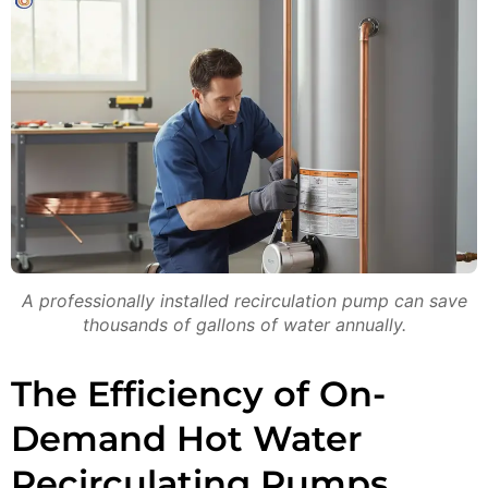
A professionally installed recirculation pump can save
thousands of gallons of water annually.
The Efficiency of On-
Demand Hot Water
Recirculating Pumps