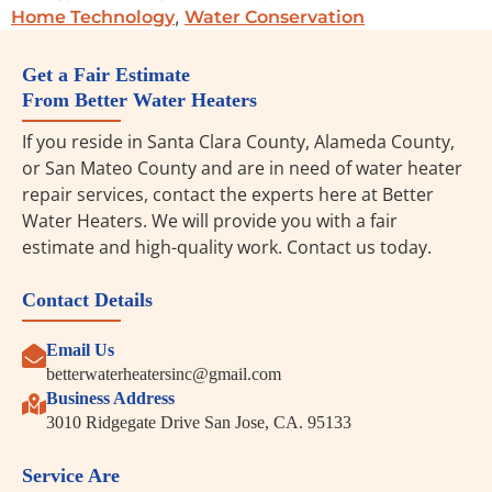
,
Home Technology
Water Conservation
Get a Fair Estimate
From Better Water Heaters
If you reside in Santa Clara County, Alameda County,
or San Mateo County and are in need of water heater
repair services, contact the experts here at Better
Water Heaters. We will provide you with a fair
estimate and high-quality work. Contact us today.
Contact Details
Email Us
betterwaterheatersinc@gmail.com
Business Address
3010 Ridgegate Drive San Jose, CA. 95133
Service Are