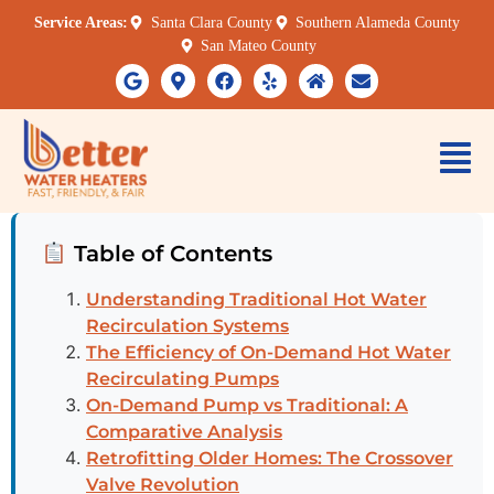
Service Areas:
Santa Clara County
Southern Alameda County
San Mateo County
Table of Contents
Understanding Traditional Hot Water
Recirculation Systems
The Efficiency of On-Demand Hot Water
Recirculating Pumps
On-Demand Pump vs Traditional: A
Comparative Analysis
Retrofitting Older Homes: The Crossover
Valve Revolution