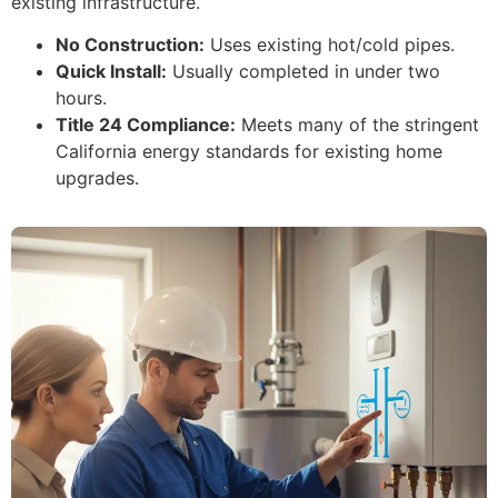
existing infrastructure.
No Construction:
Uses existing hot/cold pipes.
Quick Install:
Usually completed in under two
hours.
Title 24 Compliance:
Meets many of the stringent
California energy standards for existing home
upgrades.