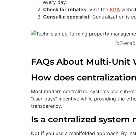
every day.
Check for rebates:
Visit the
website
EPA
Consult a specialist:
Centralization is 
IoT-enab
FAQs About Multi-Unit W
How does centralization a
Most modern centralized systems use sub-mete
“user-pays” incentive while providing the ef
transparency.
Is a centralized system
Not if you use a manifolded approach. By insta