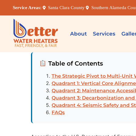
Service Areas:
Santa Clara County
Southern Alameda Cou
About
Services
Galle
Table of Contents
The Strategic Pivot to Multi-Unit
Quadrant 1: Vertical Core Alignm
Quadrant 2: Maintenance Accessib
Quadrant 3: Decarbonization and
Quadrant 4: Seismic Safety and S
FAQs