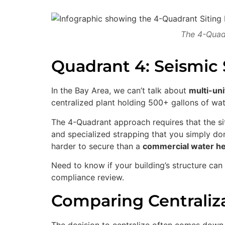
The 4-Quadr
Quadrant 4: Seismic 
In the Bay Area, we can’t talk about
multi-uni
centralized plant holding 500+ gallons of wat
The 4-Quadrant approach requires that the si
and specialized strapping that you simply don’
harder to secure than a
commercial water he
Need to know if your building’s structure ca
compliance review.
Comparing Centraliza