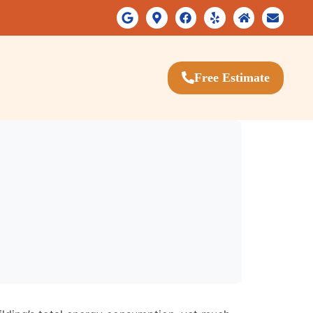
Free Estimate