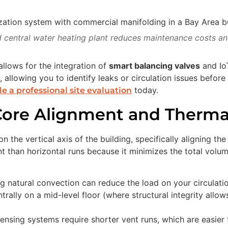
 central water heating plant reduces maintenance costs and
allows for the integration of
smart balancing valves
and Io
, allowing you to identify leaks or circulation issues before
today.
e a professional site evaluation
 Core Alignment and Therma
 the vertical axis of the building, specifically aligning t
ient than horizontal runs because it minimizes the total volu
 natural convection can reduce the load on your circulat
trally on a mid-level floor (where structural integrity all
nsing systems require shorter vent runs, which are easier 