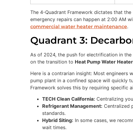
The 4-Quadrant Framework dictates that the c
emergency repairs can happen at 2:00 AM with
.
commercial water heater maintenance
Quadrant 3: Decarbo
As of 2024, the push for electrification in th
on the transition to
Heat Pump Water Heate
Here is a contrarian insight: Most engineers wi
pump plant in a confined space will quickly tu
Framework solves this by requiring specific air
TECH Clean California:
Centralizing you
Refrigerant Management:
Centralized p
standards.
Hybrid Siting:
In some cases, we recommen
wait times.