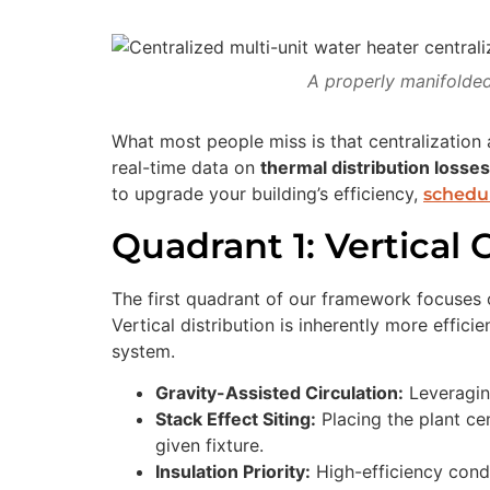
A properly manifolded
What most people miss is that centralization 
real-time data on
thermal distribution losses
to upgrade your building’s efficiency,
schedul
Quadrant 1: Vertical
The first quadrant of our framework focuses on
Vertical distribution is inherently more effic
system.
Gravity-Assisted Circulation:
Leveraging
Stack Effect Siting:
Placing the plant cen
given fixture.
Insulation Priority:
High-efficiency conde