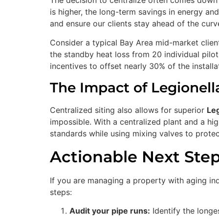
The decision to centralize often comes down 
is higher, the long-term savings in energy an
and ensure our clients stay ahead of the curv
Consider a typical Bay Area mid-market client 
the standby heat loss from 20 individual pilot
incentives to offset nearly 30% of the installa
The Impact of Legionell
Centralized siting also allows for superior
Leg
impossible. With a centralized plant and a h
standards while using mixing valves to protec
Actionable Next Ste
If you are managing a property with aging indi
steps:
Audit your pipe runs:
Identify the longes