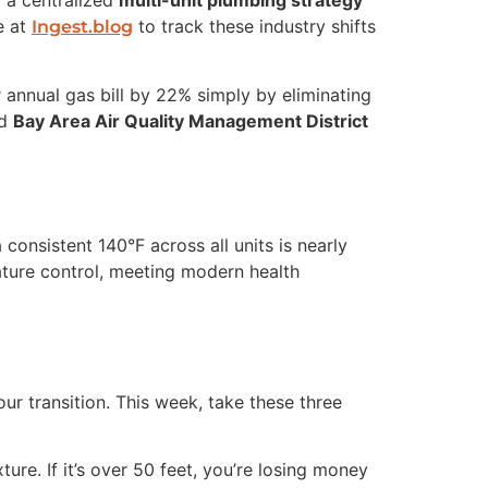
f a centralized
multi-unit plumbing strategy
e at
to track these industry shifts
Ingest.blog
r annual gas bill by 22% simply by eliminating
ed
Bay Area Air Quality Management District
 consistent 140°F across all units is nearly
ature control, meeting modern health
our transition. This week, take these three
ure. If it’s over 50 feet, you’re losing money