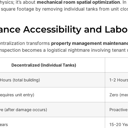
hysics; it’s about
mechanical room spatial optimization
. I
e square footage by removing individual tanks from unit clo
nce Accessibility and Labo
entralization transforms
property management maintenan
 inspection becomes a logistical nightmare involving tenant 
Decentralized (Individual Tanks)
Hours (total building)
1-2 Hours
equires unit entry)
Zero (me
ve (after damage occurs)
Proactive
ears
15-20 Ye