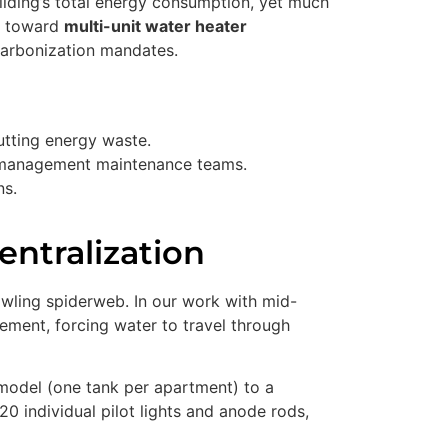
ilding’s total energy consumption, yet much
ft toward
multi-unit water heater
decarbonization mandates.
cutting energy waste.
ty management maintenance teams.
ns.
entralization
rawling spiderweb. In our work with mid-
ement, forcing water to travel through
d model (one tank per apartment) to a
20 individual pilot lights and anode rods,