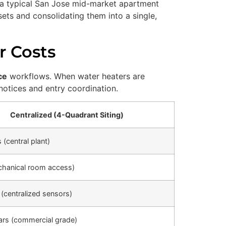
n a typical San Jose mid-market apartment
sets and consolidating them into a single,
r Costs
ce
workflows. When water heaters are
notices and entry coordination.
Centralized (4-Quadrant Siting)
 (central plant)
chanical room access)
 (centralized sensors)
ars (commercial grade)