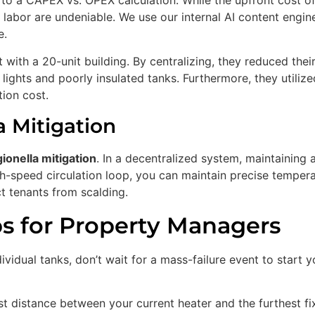
to a CAPEX vs. OPEX calculation. While the upfront cost o
d labor are undeniable. We use our internal AI content engin
e.
with a 20-unit building. By centralizing, they reduced thei
 lights and poorly insulated tanks. Furthermore, they utiliz
tion cost.
a Mitigation
ionella mitigation
. In a decentralized system, maintaining a
igh-speed circulation loop, you can maintain precise temper
t tenants from scalding.
ps for Property Managers
vidual tanks, don’t wait for a mass-failure event to start y
t distance between your current heater and the furthest fixt