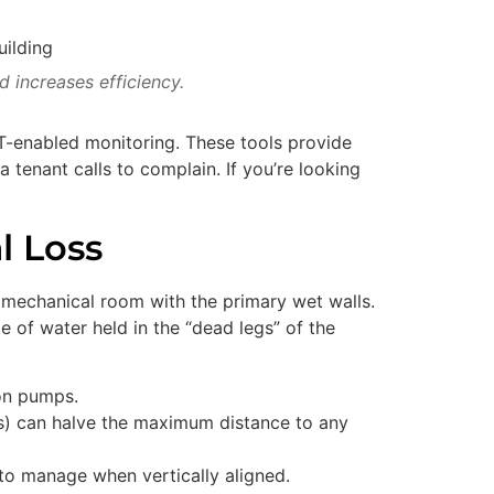
 increases efficiency.
T-enabled monitoring. These tools provide
 a tenant calls to complain. If you’re looking
l Loss
he mechanical room with the primary wet walls.
me of water held in the “dead legs” of the
ion pumps.
ows) can halve the maximum distance to any
to manage when vertically aligned.