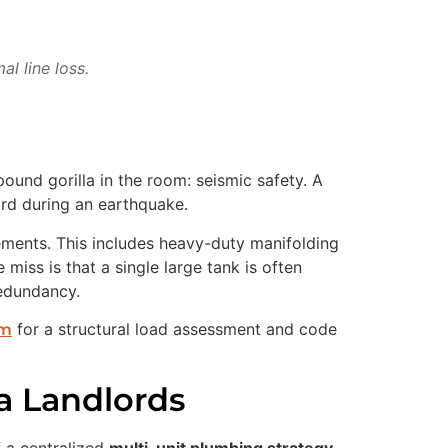
l line loss.
und gorilla in the room: seismic safety. A
ard during an earthquake.
ements. This includes heavy-duty manifolding
miss is that a single large tank is often
redundancy.
for a structural load assessment and code
am
a Landlords