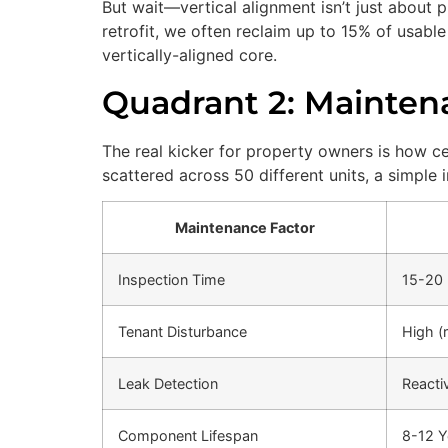
But wait—vertical alignment isn’t just about p
retrofit, we often reclaim up to 15% of usabl
vertically-aligned core.
Quadrant 2: Maintena
The real kicker for property owners is how c
scattered across 50 different units, a simple
Maintenance Factor
Inspection Time
15-20 
Tenant Disturbance
High (r
Leak Detection
Reacti
Component Lifespan
8-12 Y