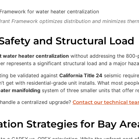
ant Framework optimizes distribution and minimizes therma
Safety and Structural Load
t water heater centralization
without addressing the 800-po
er represents a significant structural load and a major haz
ting be validated against
California Title 24
seismic requir
t get with residential-grade unit installs. What most people 
ater manifolding
system of three smaller units that offer 
n handle a centralized upgrade?
Contact our technical te
tion Strategies for Bay Are