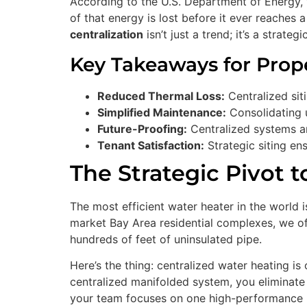
According to the U.S. Department of Energy, 
of that energy is lost before it ever reaches
centralization
isn’t just a trend; it’s a strat
Key Takeaways for Prop
Reduced Thermal Loss:
Centralized siti
Simplified Maintenance:
Consolidating 
Future-Proofing:
Centralized systems ar
Tenant Satisfaction:
Strategic siting ens
The Strategic Pivot t
The most efficient water heater in the world i
market Bay Area residential complexes, we oft
hundreds of feet of uninsulated pipe.
Here’s the thing: centralized water heating i
centralized manifolded system, you eliminate d
your team focuses on one high-performance 