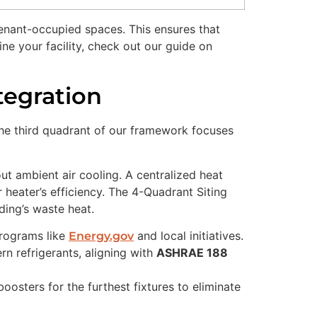
enant-occupied spaces. This ensures that
e your facility, check out our guide on
tegration
. The third quadrant of our framework focuses
out ambient air cooling. A centralized heat
r heater’s efficiency. The 4-Quadrant Siting
lding’s waste heat.
programs like
and local initiatives.
Energy.gov
n refrigerants, aligning with
ASHRAE 188
osters for the furthest fixtures to eliminate