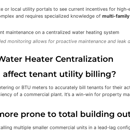
 or local utility portals to see current incentives for high-e
complex and requires specialized knowledge of
multi-famil
led monitoring allows for proactive maintenance and leak d
ater Heater Centralization
ffect tenant utility billing?
ring or BTU meters to accurately bill tenants for their act
ficiency of a commercial plant. It’s a win-win for property
 more prone to total building ou
lling multiple smaller commercial units in a lead-lag config