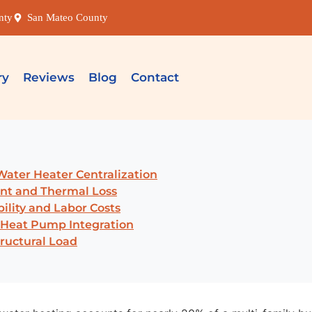
nty
San Mateo County
ry
Reviews
Blog
Contact
 Water Heater Centralization
ent and Thermal Loss
ility and Labor Costs
 Heat Pump Integration
tructural Load