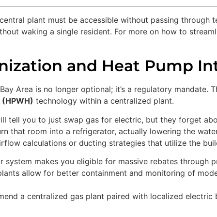
entral plant must be accessible without passing through t
out waking a single resident. For more on how to streamlin
nization and Heat Pump In
e Bay Area is no longer optional; it’s a regulatory mandate
r (HPWH)
technology within a centralized plant.
ll tell you to just swap gas for electric, but they forget ab
rn that room into a refrigerator, actually lowering the wate
flow calculations or ducting strategies that utilize the bui
r system makes you eligible for massive rebates through 
lants allow for better containment and monitoring of moder
d a centralized gas plant paired with localized electric bo