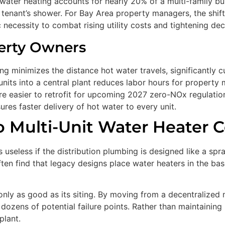
water heating accounts for nearly 20% of a multi-family bu
 a tenant’s shower. For Bay Area property managers, the shi
egic necessity to combat rising utility costs and tightening 
erty Owners
ng minimizes the distance hot water travels, significantly 
units into a central plant reduces labor hours for proper
e easier to retrofit for upcoming 2027 zero-NOx regulatio
ures faster delivery of hot water to every unit.
o Multi-Unit Water Heater C
s useless if the distribution plumbing is designed like a sp
en find that legacy designs place water heaters in the bas
s only as good as its siting. By moving from a decentralize
ozens of potential failure points. Rather than maintaining 
plant.