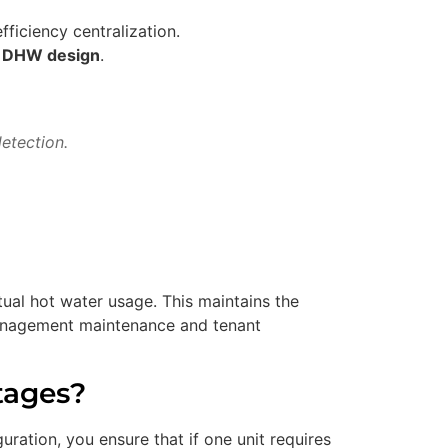
fficiency centralization.
y DHW design
.
etection.
ual hot water usage. This maintains the
 management maintenance and tenant
tages?
uration, you ensure that if one unit requires