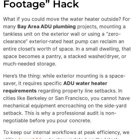
Footage” Hack
What if you could move the water heater outside? For
many
Bay Area ADU plumbing
projects, mounting a
tankless unit on the exterior wall or using a “zero-
clearance” exterior-rated heat pump can reclaim an
entire closet’s worth of space. In a small dwelling, that
space becomes a pantry, a stacked washer/dryer, or
much-needed storage.
Here’s the thing: while exterior mounting is a space-
saver, it requires specific
ADU water heater
requirements
regarding property line setbacks. In
cities like Berkeley or San Francisco, you cannot have
mechanical equipment encroaching on the side-yard
setback. This is why a professional audit is non-
negotiable before you pour concrete.
To keep our internal workflows at peak efficiency, we