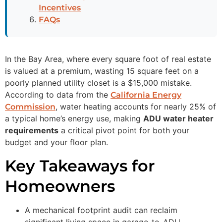
Incentives
FAQs
In the Bay Area, where every square foot of real estate
is valued at a premium, wasting 15 square feet on a
poorly planned utility closet is a $15,000 mistake.
According to data from the
California Energy
, water heating accounts for nearly 25% of
Commission
a typical home’s energy use, making
ADU water heater
requirements
a critical pivot point for both your
budget and your floor plan.
Key Takeaways for
Homeowners
A mechanical footprint audit can reclaim
significant living space in garage-to-ADU