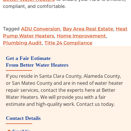
compliant, and comfortable.
Tagged
,
,
ADU Conversion
Bay Area Real Estate
Heat
,
,
Pump Water Heaters
Home Improvement
,
Plumbing Audit
Title 24 Compliance
Get a Fair Estimate
From Better Water Heaters
If you reside in Santa Clara County, Alameda County,
or San Mateo County and are in need of water heater
repair services, contact the experts here at Better
Water Heaters. We will provide you with a fair
estimate and high-quality work. Contact us today.
Contact Details