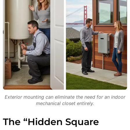
Exterior mounting can eliminate the need for an indoor
mechanical closet entirely.
The “Hidden Square