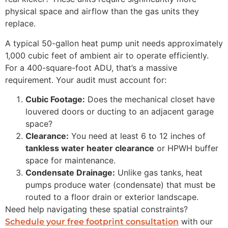
physical space and airflow than the gas units they
replace.
A typical 50-gallon heat pump unit needs approximately
1,000 cubic feet of ambient air to operate efficiently.
For a 400-square-foot ADU, that’s a massive
requirement. Your audit must account for:
Cubic Footage:
Does the mechanical closet have
louvered doors or ducting to an adjacent garage
space?
Clearance:
You need at least 6 to 12 inches of
tankless water heater clearance
or HPWH buffer
space for maintenance.
Condensate Drainage:
Unlike gas tanks, heat
pumps produce water (condensate) that must be
routed to a floor drain or exterior landscape.
Need help navigating these spatial constraints?
with our
Schedule your free footprint consultation