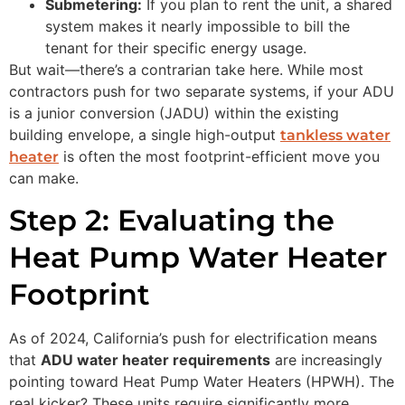
Submetering:
If you plan to rent the unit, a shared
system makes it nearly impossible to bill the
tenant for their specific energy usage.
But wait—there’s a contrarian take here. While most
contractors push for two separate systems, if your ADU
is a junior conversion (JADU) within the existing
building envelope, a single high-output
tankless water
is often the most footprint-efficient move you
heater
can make.
Step 2: Evaluating the
Heat Pump Water Heater
Footprint
As of 2024, California’s push for electrification means
that
ADU water heater requirements
are increasingly
pointing toward Heat Pump Water Heaters (HPWH). The
real kicker? These units require significantly more