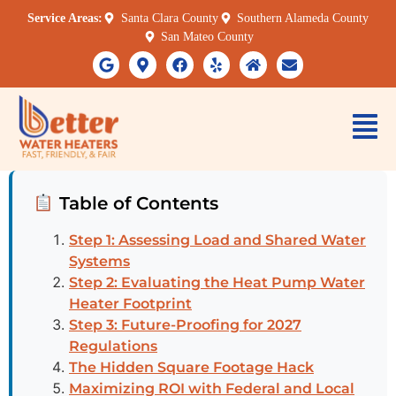
Service Areas:
Santa Clara County
Southern Alameda County
San Mateo County
Table of Contents
Step 1: Assessing Load and Shared Water
Systems
Step 2: Evaluating the Heat Pump Water
Heater Footprint
Step 3: Future-Proofing for 2027
Regulations
The Hidden Square Footage Hack
Maximizing ROI with Federal and Local