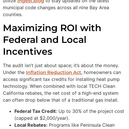
utilize
to stay updated on the latest
Ingest.blog
municipal code changes across all nine Bay Area
counties.
Maximizing ROI with
Federal and Local
Incentives
The audit isn’t just about space; it’s about the money.
Under the
, homeowners can
Inflation Reduction Act
access significant tax credits for installing heat pump
technology. When combined with local TECH Clean
California rebates, the net cost of a high-end system
can often drop below that of a traditional gas install.
Federal Tax Credit:
Up to 30% of the project cost
(capped at $2,000/year).
Local Rebates:
Programs like Peninsula Clean