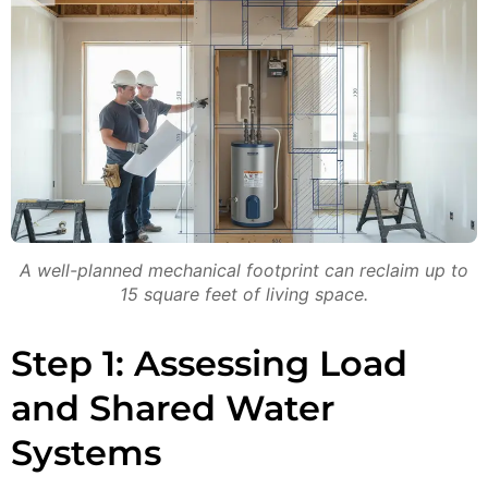
A well-planned mechanical footprint can reclaim up to
15 square feet of living space.
Step 1: Assessing Load
and Shared Water
Systems