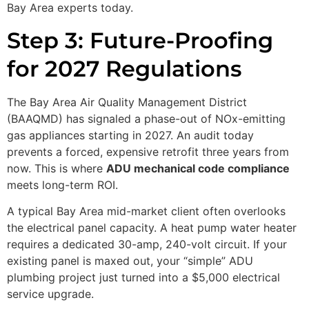
Bay Area experts today.
Step 3: Future-Proofing
for 2027 Regulations
The Bay Area Air Quality Management District
(BAAQMD) has signaled a phase-out of NOx-emitting
gas appliances starting in 2027. An audit today
prevents a forced, expensive retrofit three years from
now. This is where
ADU mechanical code compliance
meets long-term ROI.
A typical Bay Area mid-market client often overlooks
the electrical panel capacity. A heat pump water heater
requires a dedicated 30-amp, 240-volt circuit. If your
existing panel is maxed out, your “simple” ADU
plumbing project just turned into a $5,000 electrical
service upgrade.