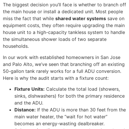
The biggest decision you’ll face is whether to branch off
the main house or install a dedicated unit. Most people
miss the fact that while
shared water systems
save on
equipment costs, they often require upgrading the main
house unit to a high-capacity tankless system to handle
the simultaneous shower loads of two separate
households.
In our work with established homeowners in San Jose
and Palo Alto, we’ve seen that branching off an existing
50-gallon tank rarely works for a full ADU conversion.
Here is why the audit starts with a fixture count:
Fixture Units:
Calculate the total load (showers,
sinks, dishwashers) for both the primary residence
and the ADU.
Distance:
If the ADU is more than 30 feet from the
main water heater, the “wait for hot water”
becomes an energy-wasting dealbreaker.