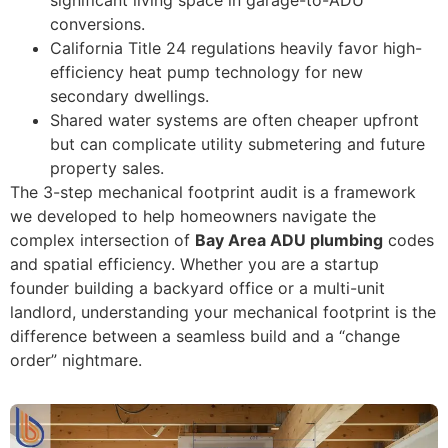
conversions.
California Title 24 regulations heavily favor high-
efficiency heat pump technology for new
secondary dwellings.
Shared water systems are often cheaper upfront
but can complicate utility submetering and future
property sales.
The 3-step mechanical footprint audit is a framework
we developed to help homeowners navigate the
complex intersection of
Bay Area ADU plumbing
codes
and spatial efficiency. Whether you are a startup
founder building a backyard office or a multi-unit
landlord, understanding your mechanical footprint is the
difference between a seamless build and a “change
order” nightmare.