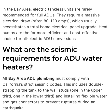
In the Bay Area, electric tankless units are rarely
recommended for full ADUs. They require a massive
electrical draw (often 80-120 amps), which usually
necessitates a total home electrical panel upgrade. Heat
pumps are the far more efficient and cost-effective
choice for all-electric ADU conversions.
What are the seismic
requirements for ADU water
heaters?
All
Bay Area ADU plumbing
must comply with
California’s strict seismic codes. This includes double-
strapping the tank to the wall studs (one in the upper
third, one in the lower third) and installing flexible water
and gas connectors to prevent ruptures during an
earthquake.