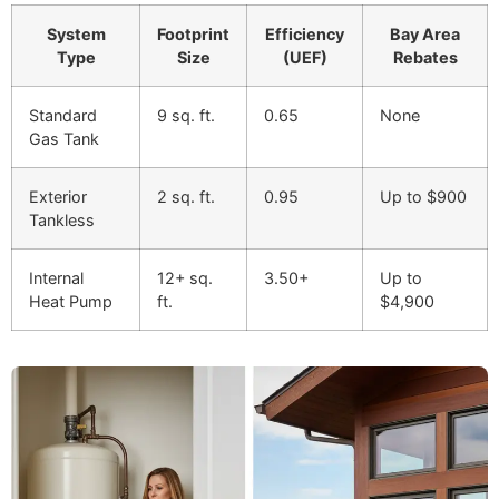
System
Footprint
Efficiency
Bay Area
Type
Size
(UEF)
Rebates
Standard
9 sq. ft.
0.65
None
Gas Tank
Exterior
2 sq. ft.
0.95
Up to $900
Tankless
Internal
12+ sq.
3.50+
Up to
Heat Pump
ft.
$4,900