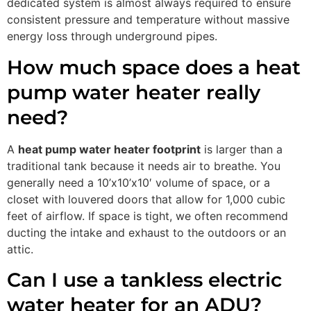
dedicated system is almost always required to ensure
consistent pressure and temperature without massive
energy loss through underground pipes.
How much space does a heat
pump water heater really
need?
A
heat pump water heater footprint
is larger than a
traditional tank because it needs air to breathe. You
generally need a 10’x10’x10′ volume of space, or a
closet with louvered doors that allow for 1,000 cubic
feet of airflow. If space is tight, we often recommend
ducting the intake and exhaust to the outdoors or an
attic.
Can I use a tankless electric
water heater for an ADU?