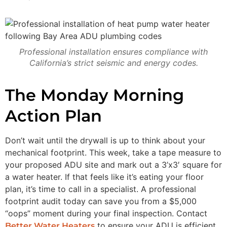
Professional installation ensures compliance with
California’s strict seismic and energy codes.
The Monday Morning
Action Plan
Don’t wait until the drywall is up to think about your
mechanical footprint. This week, take a tape measure to
your proposed ADU site and mark out a 3’x3′ square for
a water heater. If that feels like it’s eating your floor
plan, it’s time to call in a specialist. A professional
footprint audit today can save you from a $5,000
“oops” moment during your final inspection. Contact
to ensure your ADU is efficient,
Better Water Heaters