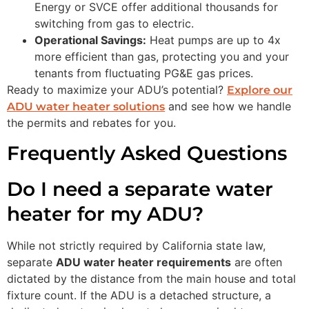
Energy or SVCE offer additional thousands for
switching from gas to electric.
Operational Savings:
Heat pumps are up to 4x
more efficient than gas, protecting you and your
tenants from fluctuating PG&E gas prices.
Ready to maximize your ADU’s potential?
Explore our
and see how we handle
ADU water heater solutions
the permits and rebates for you.
Frequently Asked Questions
Do I need a separate water
heater for my ADU?
While not strictly required by California state law,
separate
ADU water heater requirements
are often
dictated by the distance from the main house and total
fixture count. If the ADU is a detached structure, a