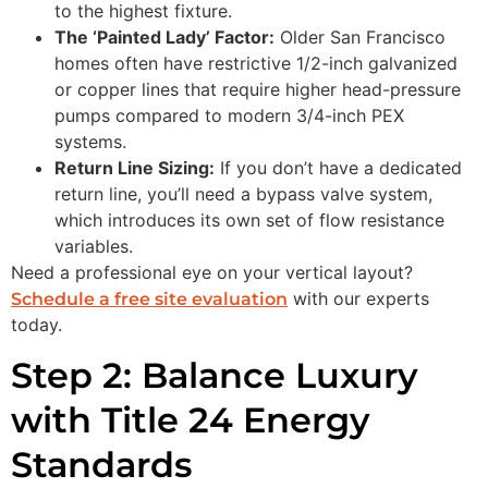
to the highest fixture.
The ‘Painted Lady’ Factor:
Older San Francisco
homes often have restrictive 1/2-inch galvanized
or copper lines that require higher head-pressure
pumps compared to modern 3/4-inch PEX
systems.
Return Line Sizing:
If you don’t have a dedicated
return line, you’ll need a bypass valve system,
which introduces its own set of flow resistance
variables.
Need a professional eye on your vertical layout?
with our experts
Schedule a free site evaluation
today.
Step 2: Balance Luxury
with Title 24 Energy
Standards