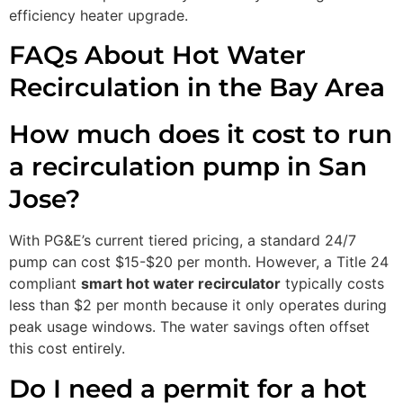
efficiency heater upgrade.
FAQs About Hot Water
Recirculation in the Bay Area
How much does it cost to run
a recirculation pump in San
Jose?
With PG&E’s current tiered pricing, a standard 24/7
pump can cost $15-$20 per month. However, a Title 24
compliant
smart hot water recirculator
typically costs
less than $2 per month because it only operates during
peak usage windows. The water savings often offset
this cost entirely.
Do I need a permit for a hot