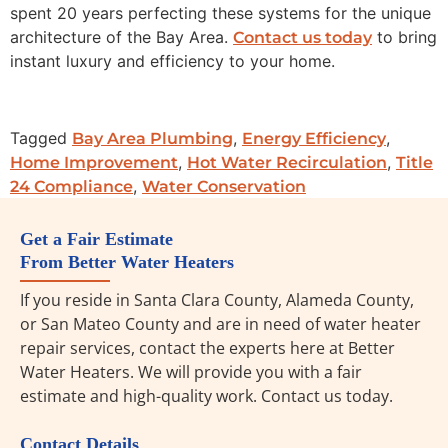
spent 20 years perfecting these systems for the unique
architecture of the Bay Area.
to bring
Contact us today
instant luxury and efficiency to your home.
Tagged
,
,
Bay Area Plumbing
Energy Efficiency
,
,
Home Improvement
Hot Water Recirculation
Title
,
24 Compliance
Water Conservation
Get a Fair Estimate
From Better Water Heaters
If you reside in Santa Clara County, Alameda County,
or San Mateo County and are in need of water heater
repair services, contact the experts here at Better
Water Heaters. We will provide you with a fair
estimate and high-quality work. Contact us today.
Contact Details