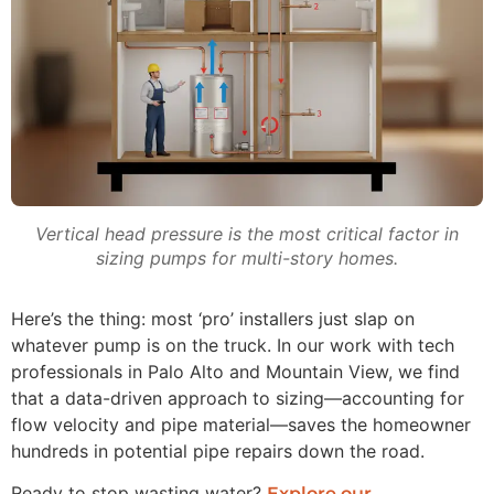
Vertical head pressure is the most critical factor in
sizing pumps for multi-story homes.
Here’s the thing: most ‘pro’ installers just slap on
whatever pump is on the truck. In our work with tech
professionals in Palo Alto and Mountain View, we find
that a data-driven approach to sizing—accounting for
flow velocity and pipe material—saves the homeowner
hundreds in potential pipe repairs down the road.
Ready to stop wasting water?
Explore our