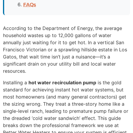
FAQs
According to the Department of Energy, the average
household wastes up to 12,000 gallons of water
annually just waiting for it to get hot. In a vertical San
Francisco Victorian or a sprawling hillside estate in Los
Gatos, that wait time isn’t just a nuisance—it’s a
significant drain on your utility bill and local water
resources.
Installing a
hot water recirculation pump
is the gold
standard for achieving instant hot water systems, but
most homeowners (and many general contractors) get
the sizing wrong. They treat a three-story home like a
single-level ranch, leading to premature pump failure or
the dreaded ‘cold water sandwich’ effect. This guide
breaks down the professional framework we use at
Better Water Heaters to ensure your system is efficient,