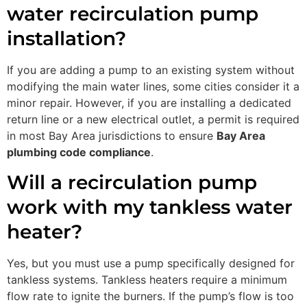
water recirculation pump
installation?
If you are adding a pump to an existing system without
modifying the main water lines, some cities consider it a
minor repair. However, if you are installing a dedicated
return line or a new electrical outlet, a permit is required
in most Bay Area jurisdictions to ensure
Bay Area
plumbing code compliance
.
Will a recirculation pump
work with my tankless water
heater?
Yes, but you must use a pump specifically designed for
tankless systems. Tankless heaters require a minimum
flow rate to ignite the burners. If the pump’s flow is too