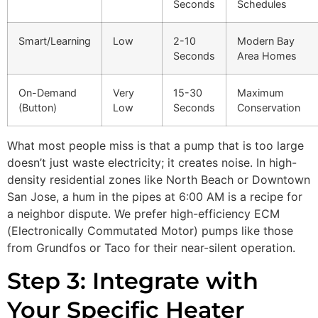
Seconds
Schedules
Smart/Learning
Low
2-10
Modern Bay
Seconds
Area Homes
On-Demand
Very
15-30
Maximum
(Button)
Low
Seconds
Conservation
What most people miss is that a pump that is too large
doesn’t just waste electricity; it creates noise. In high-
density residential zones like North Beach or Downtown
San Jose, a hum in the pipes at 6:00 AM is a recipe for
a neighbor dispute. We prefer high-efficiency ECM
(Electronically Commutated Motor) pumps like those
from Grundfos or Taco for their near-silent operation.
Step 3: Integrate with
Your Specific Heater