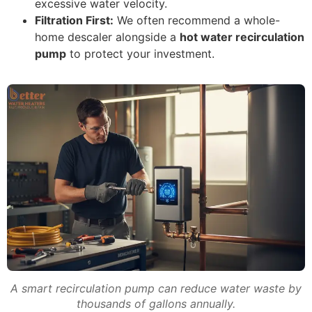
excessive water velocity.
Filtration First:
We often recommend a whole-
home descaler alongside a
hot water recirculation
pump
to protect your investment.
A smart recirculation pump can reduce water waste by
thousands of gallons annually.