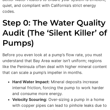
quiet, and compliant with California’s strict energy
codes.
Step 0: The Water Quality
Audit (The ‘Silent Killer’ of
Pumps)
Before you even look at a pump’s flow rate, you must
understand that Bay Area water isn’t uniform; regions
like the Peninsula often deal with higher mineral content
that can scale a pump’s impeller in months.
Hard Water Impact:
Mineral deposits increase
internal friction, forcing the pump to work harder
and consume more energy.
Velocity Scouring:
Over-sizing a pump in a home
with copper pipes can lead to pinhole leaks due to