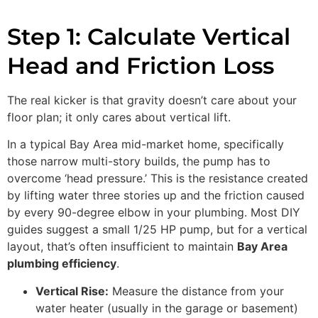
Step 1: Calculate Vertical
Head and Friction Loss
The real kicker is that gravity doesn’t care about your
floor plan; it only cares about vertical lift.
In a typical Bay Area mid-market home, specifically
those narrow multi-story builds, the pump has to
overcome ‘head pressure.’ This is the resistance created
by lifting water three stories up and the friction caused
by every 90-degree elbow in your plumbing. Most DIY
guides suggest a small 1/25 HP pump, but for a vertical
layout, that’s often insufficient to maintain
Bay Area
plumbing efficiency
.
Vertical Rise:
Measure the distance from your
water heater (usually in the garage or basement)