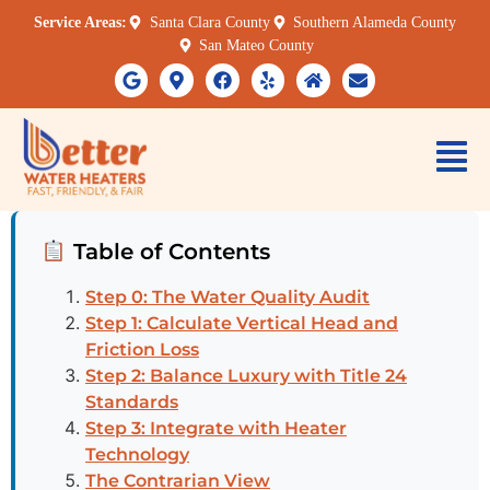
Service Areas:
Santa Clara County
Southern Alameda County
San Mateo County
Table of Contents
Step 0: The Water Quality Audit
Step 1: Calculate Vertical Head and
Friction Loss
Step 2: Balance Luxury with Title 24
Standards
Step 3: Integrate with Heater
Technology
The Contrarian View