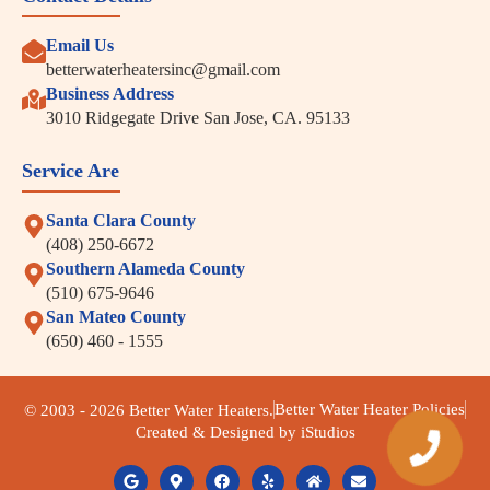
Email Us
betterwaterheatersinc@gmail.com
Business Address
3010 Ridgegate Drive San Jose, CA. 95133
Service Are
Santa Clara County
(408) 250-6672
Southern Alameda County
(510) 675-9646
San Mateo County
(650) 460 - 1555
Better Water Heater Policies
© 2003 - 2026 Better Water Heaters.
Created & Designed by iStudios