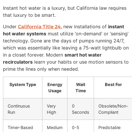
Instant hot water is a luxury, but California law requires
that luxury to be smart.
Under
, new installations of
instant
California Title 24
hot water systems
must utilize ‘on-demand’ or ‘sensing’
technology. Gone are the days of pumps running 24/7,
which was essentially like leaving a 75-watt lightbulb on
in a closet forever. Modern
smart hot water
recirculators
learn your habits or use motion sensors to
prime the lines only when needed.
System Type
Energy
Wait
Best For
Usage
Time
Continuous
Very
0
Obsolete/Non-
Run
High
Seconds
Compliant
Timer-Based
Medium
0-5
Predictable