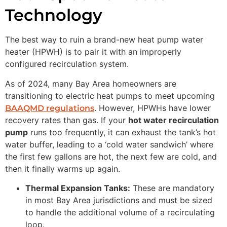
Technology
The best way to ruin a brand-new heat pump water
heater (HPWH) is to pair it with an improperly
configured recirculation system.
As of 2024, many Bay Area homeowners are
transitioning to electric heat pumps to meet upcoming
. However, HPWHs have lower
BAAQMD regulations
recovery rates than gas. If your
hot water recirculation
pump
runs too frequently, it can exhaust the tank’s hot
water buffer, leading to a ‘cold water sandwich’ where
the first few gallons are hot, the next few are cold, and
then it finally warms up again.
Thermal Expansion Tanks:
These are mandatory
in most Bay Area jurisdictions and must be sized
to handle the additional volume of a recirculating
loop.