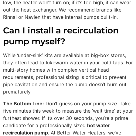
low, the heater won’t turn on; if it’s too high, it can wear
out the heat exchanger. We recommend brands like
Rinnai or Navien that have internal pumps built-in.
Can I install a recirculation
pump myself?
While ‘under-sink’ kits are available at big-box stores,
they often lead to lukewarm water in your cold taps. For
multi-story homes with complex vertical head
requirements, professional sizing is critical to prevent
pipe cavitation and ensure the pump doesn’t burn out
prematurely.
The Bottom Line:
Don’t guess on your pump size. Take
five minutes this week to measure the ‘wait time’ at your
furthest shower. If it’s over 30 seconds, you’re a prime
candidate for a professionally sized
hot water
recirculation pump
. At Better Water Heaters, we’ve