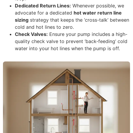
Dedicated Return Lines:
Whenever possible, we
advocate for a dedicated
hot water return line
sizing
strategy that keeps the ‘cross-talk’ between
cold and hot lines to zero.
Check Valves:
Ensure your pump includes a high-
quality check valve to prevent ‘back-feeding’ cold
water into your hot lines when the pump is off.