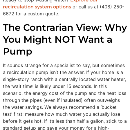
or call us at (408) 250-
recirculation system options
6672 for a custom quote.
The Contrarian View: Why
You Might NOT Want a
Pump
It sounds strange for a specialist to say, but sometimes
a recirculation pump isn’t the answer. If your home is a
single-story ranch with a centrally located water heater,
the ‘wait time’ is likely under 15 seconds. In this
scenario, the energy cost of the pump and the heat loss
through the pipes (even if insulated) often outweighs
the water savings. We always recommend a ‘bucket
test’ first: measure how much water you actually lose
before it gets hot. If it’s less than half a gallon, stick to a
standard setup and save your money for a high-