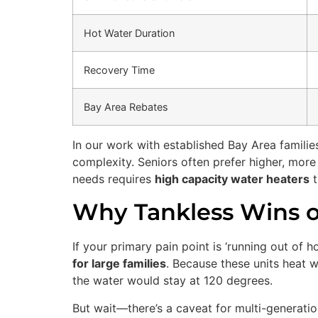
Hot Water Duration
Recovery Time
Bay Area Rebates
In our work with established Bay Area familie
complexity. Seniors often prefer higher, mor
needs requires
high capacity water heaters
t
Why Tankless Wins o
If your primary pain point is ‘running out of 
for large families
. Because these units heat w
the water would stay at 120 degrees.
But wait—there’s a caveat for multi-generatio