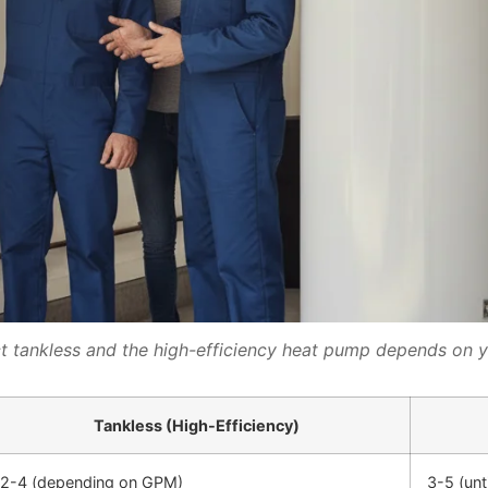
tankless and the high-efficiency heat pump depends on 
Tankless (High-Efficiency)
2-4 (depending on GPM)
3-5 (unt