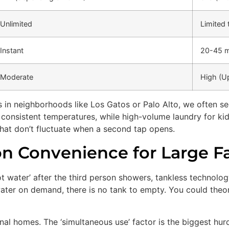
Unlimited
Limited 
Instant
20-45 m
Moderate
High (U
s in neighborhoods like Los Gatos or Palo Alto, we often see
e consistent temperatures, while high-volume laundry for k
hat don’t fluctuate when a second tap opens.
n Convenience for Large Fa
hot water’ after the third person showers, tankless technolo
ater on demand, there is no tank to empty. You could theor
nal homes. The ‘simultaneous use’ factor is the biggest hur