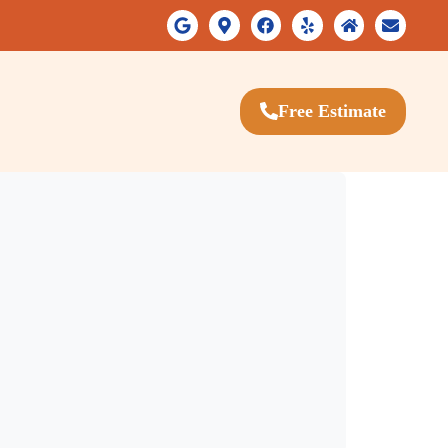
Free Estimate