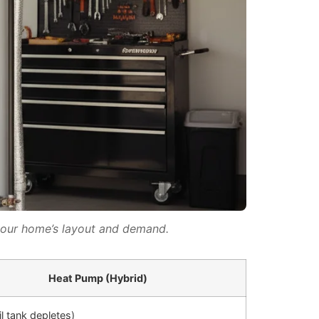
your home’s layout and demand.
Heat Pump (Hybrid)
il tank depletes)