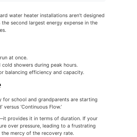
rd water heater installations aren’t designed
is the second largest energy expense in the
es.
run at once.
d cold showers during peak hours.
r balancing efficiency and capacity.
e
dy for school and grandparents are starting
 versus ‘Continuous Flow.’
it provides it in terms of duration. If your
re over pressure, leading to a frustrating
t the mercy of the recovery rate.