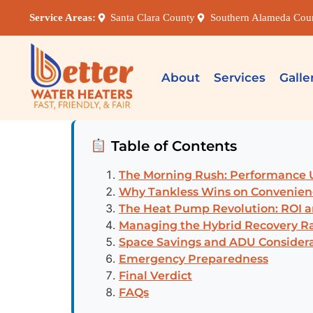
Service Areas:
Santa Clara County
Southern Alameda Cou
About
Services
Galle
Table of Contents
The Morning Rush: Performance 
Why Tankless Wins on Convenien
The Heat Pump Revolution: ROI 
Managing the Hybrid Recovery R
Space Savings and ADU Consider
Emergency Preparedness
Final Verdict
FAQs