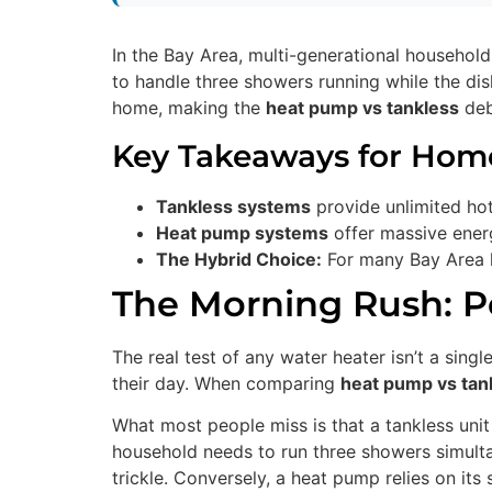
In the Bay Area, multi-generational household
to handle three showers running while the di
home, making the
heat pump vs tankless
deba
Key Takeaways for Ho
Tankless systems
provide unlimited hot
Heat pump systems
offer massive energ
The Hybrid Choice:
For many Bay Area h
The Morning Rush: P
The real test of any water heater isn’t a sing
their day. When comparing
heat pump vs tan
What most people miss is that a tankless unit 
household needs to run three showers simultan
trickle. Conversely, a heat pump relies on its