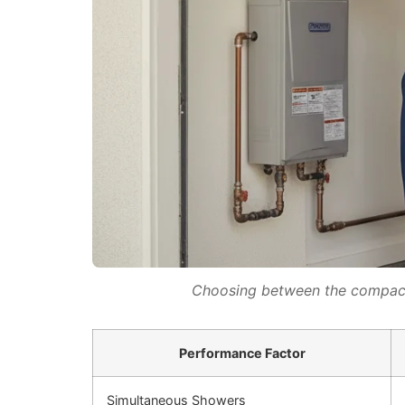
Choosing between the compact 
Performance Factor
Simultaneous Showers