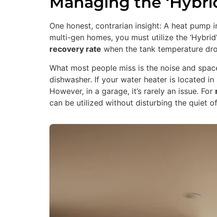
Managing the ‘Hybri
One honest, contrarian insight: A heat pump 
multi-gen homes, you must utilize the ‘Hybrid
recovery rate
when the tank temperature dro
What most people miss is the noise and spac
dishwasher. If your water heater is located
However, in a garage, it’s rarely an issue. For
can be utilized without disturbing the quiet o