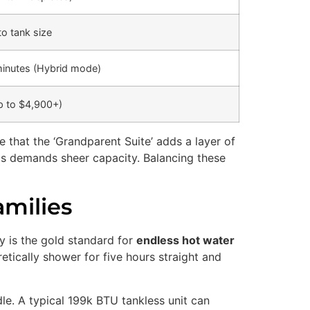
to tank size
inutes (Hybrid mode)
p to $4,900+)
 that the ‘Grandparent Suite’ adds a layer of
ids demands sheer capacity. Balancing these
milies
gy is the gold standard for
endless hot water
etically shower for five hours straight and
dle. A typical 199k BTU tankless unit can