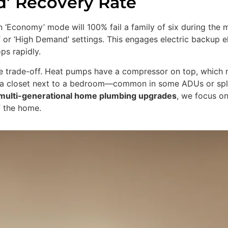
d’ Recovery Rate
in ‘Economy’ mode will 100% fail a family of six during th
’ or ‘High Demand’ settings. This engages electric backup 
ps rapidly.
e trade-off. Heat pumps have a compressor on top, which 
 in a closet next to a bedroom—common in some ADUs or spl
multi-generational home plumbing upgrades
, we focus on
f the home.