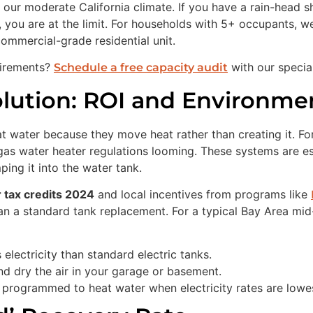
 our moderate California climate. If you have a rain-head 
, you are at the limit. For households with 5+ occupants, 
 commercial-grade residential unit.
uirements?
with our special
Schedule a free capacity audit
ution: ROI and Environme
t water because they move heat rather than creating it. Fo
as water heater regulations looming. These systems are esse
ing it into the water tank.
 tax credits 2024
and local incentives from programs like
an a standard tank replacement. For a typical Bay Area mid
lectricity than standard electric tanks.
nd dry the air in your garage or basement.
rogrammed to heat water when electricity rates are lowes