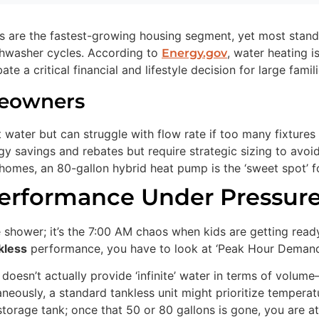
s are the fastest-growing housing segment, yet most standa
shwasher cycles. According to
, water heating 
Energy.gov
te a critical financial and lifestyle decision for large famili
meowners
 water but can struggle with flow rate if too many fixtures 
y savings and rebates but require strategic sizing to avoi
omes, an 80-gallon hybrid heat pump is the ‘sweet spot’ fo
erformance Under Pressur
le shower; it’s the 7:00 AM chaos when kids are getting rea
kless
performance, you have to look at ‘Peak Hour Demand’
doesn’t actually provide ‘infinite’ water in terms of volume—
eously, a standard tankless unit might prioritize temperatu
 storage tank; once that 50 or 80 gallons is gone, you are a