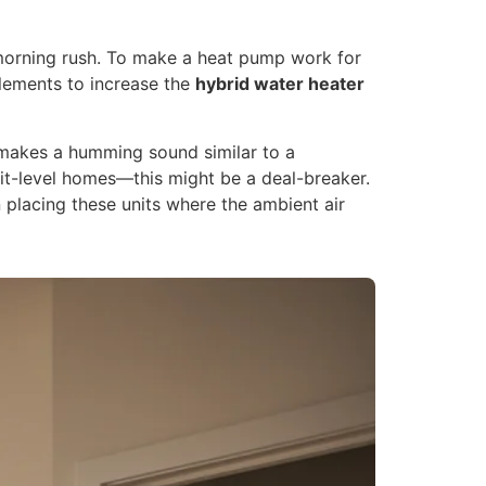
e morning rush. To make a heat pump work for
elements to increase the
hybrid water heater
makes a humming sound similar to a
it-level homes—this might be a deal-breaker.
 placing these units where the ambient air