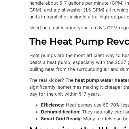
handle about 5-7 gallons per minute (GPM) in
GPM), and a dishwasher (1.5 GPM) all running
units in parallel or a single ultra-high-output
Need help calculating your family’s GPM req
The Heat Pump Revol
Heat pumps are the most efficient way to hea
beats a heat pump, especially with the 2027 g
pulling heat from the surrounding air and dump
The real kicker? The
heat pump water heater
significantly, sometimes making it cheaper th
pay for the unit within 5-7 years.
Efficiency:
Heat pumps use 60-70% less e
Dehumidification:
They naturally cool a
Smart Grid Ready:
Many models can be p