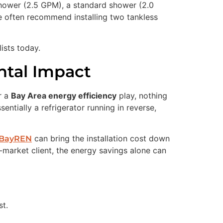
shower (2.5 GPM), a standard shower (2.0
we often recommend installing two tankless
ists today.
ntal Impact
r a
Bay Area energy efficiency
play, nothing
ntially a refrigerator running in reverse,
can bring the installation cost down
BayREN
-market client, the energy savings alone can
t.