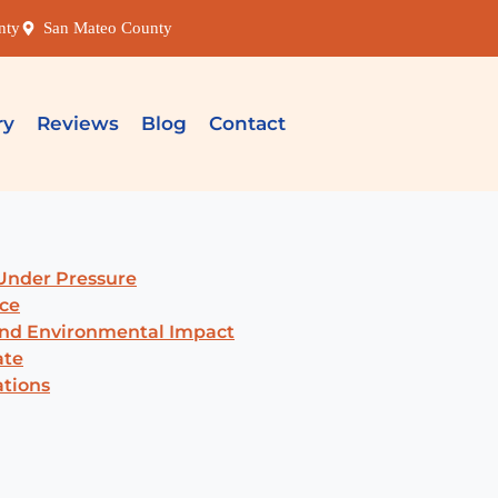
nty
San Mateo County
ry
Reviews
Blog
Contact
Under Pressure
ce
and Environmental Impact
ate
ations