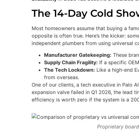
The 14-Day Cold Show
Most homeowners assume that buying a famous
opposite is often true. Here’s the kicker: so
independent plumbers from using universal 
Manufacturer Gatekeeping:
These brand
Supply Chain Fragility:
If a specific OEM
The Tech Lockdown:
Like a high-end Eur
from overseas.
One of our clients, a tech executive in Palo 
expansion valve failed in Q1 2026, the lead 
efficiency is worth zero if the system is a 
Proprietary board