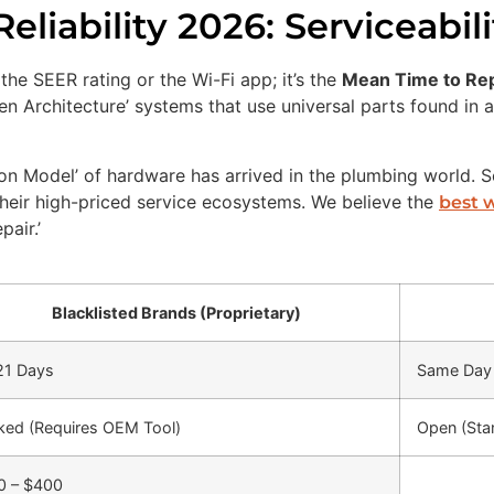
liability 2026: Serviceabil
 the SEER rating or the Wi-Fi app; it’s the
Mean Time to Re
Open Architecture’ systems that use universal parts found i
ion Model’ of hardware has arrived in the plumbing world. S
their high-priced service ecosystems. We believe the
best 
pair.’
Blacklisted Brands (Proprietary)
21 Days
Same Day 
ked (Requires OEM Tool)
Open (Sta
0 – $400