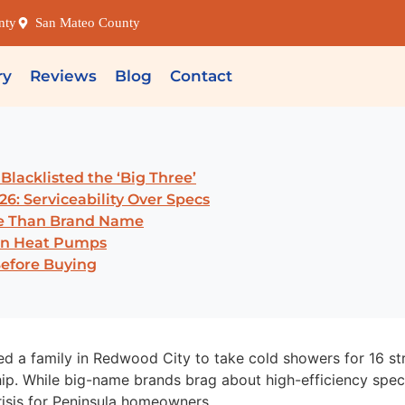
nty
San Mateo County
ry
Reviews
Blog
Contact
lacklisted the ‘Big Three’
26: Serviceability Over Specs
re Than Brand Name
ken Heat Pumps
Before Buying
ced a family in Redwood City to take cold showers for 16 s
ip. While big-name brands brag about high-efficiency specs
isis for Peninsula homeowners.