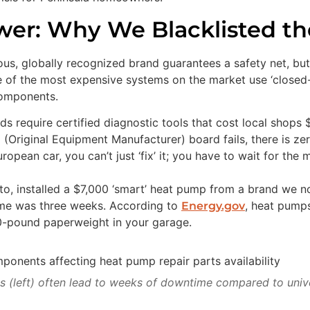
er: Why We Blacklisted the
, globally recognized brand guarantees a safety net, but 
me of the most expensive systems on the market use ‘closed-
components.
s require certified diagnostic tools that cost local shops 
 (Original Equipment Manufacturer) board fails, there is zer
opean car, you can’t just ‘fix’ it; you have to wait for the 
Alto, installed a $7,000 ‘smart’ heat pump from a brand we 
time was three weeks. According to
, heat pumps
Energy.gov
200-pound paperweight in your garage.
s (left) often lead to weeks of downtime compared to univer