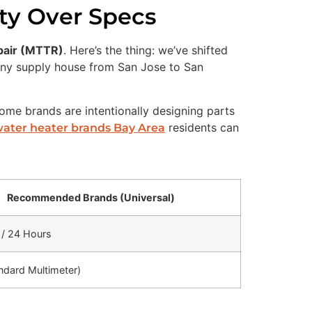
ity Over Specs
pair (MTTR)
. Here’s the thing: we’ve shifted
n any supply house from San Jose to San
ome brands are intentionally designing parts
residents can
water heater brands Bay Area
Recommended Brands (Universal)
/ 24 Hours
ndard Multimeter)