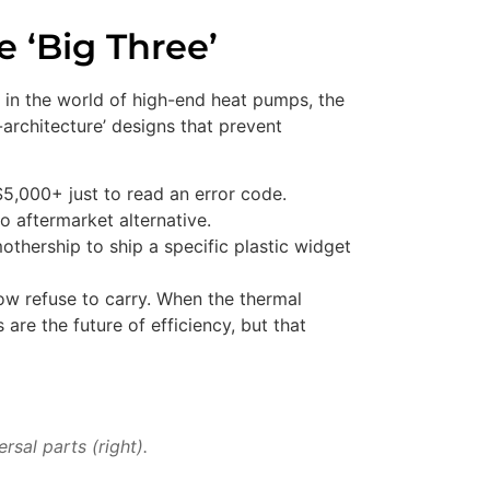
 ‘Big Three’
in the world of high-end heat pumps, the
architecture’ designs that prevent
$5,000+ just to read an error code.
o aftermarket alternative.
mothership to ship a specific plastic widget
now refuse to carry. When the thermal
 are the future of efficiency, but that
sal parts (right).