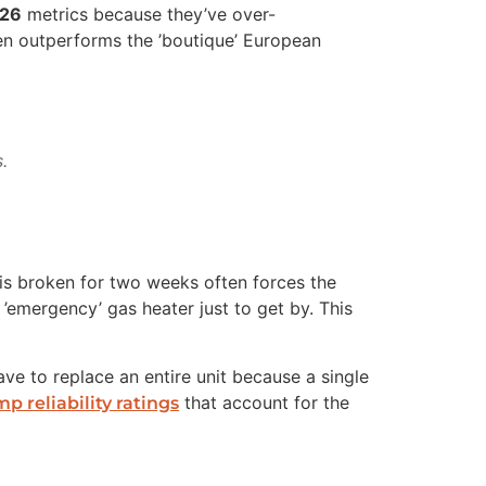
026
metrics because they’ve over-
en outperforms the ’boutique’ European
.
 is broken for two weeks often forces the
emergency’ gas heater just to get by. This
have to replace an entire unit because a single
that account for the
p reliability ratings