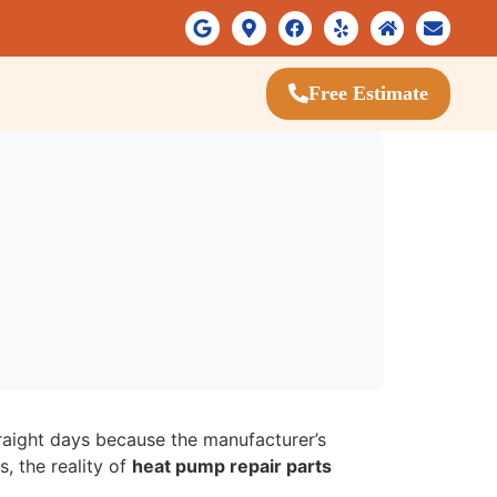
Free Estimate
traight days because the manufacturer’s
, the reality of
heat pump repair parts