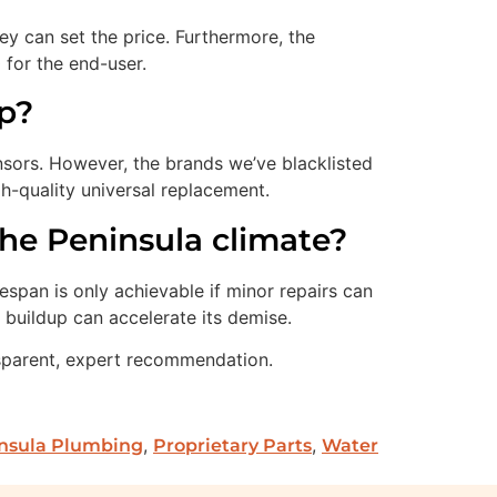
y can set the price. Furthermore, the
 for the end-user.
mp?
nsors. However, the brands we’ve blacklisted
-quality universal replacement.
he Peninsula climate?
espan is only achievable if minor repairs can
t buildup can accelerate its demise.
sparent, expert recommendation.
,
,
nsula Plumbing
Proprietary Parts
Water