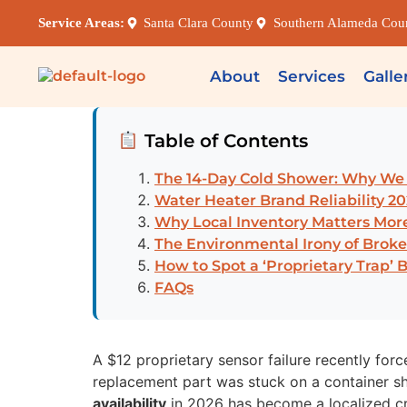
Service Areas:
Santa Clara County
Southern Alameda Cou
About
Services
Galle
Table of Contents
The 14-Day Cold Shower: Why We B
Water Heater Brand Reliability 20
Why Local Inventory Matters Mo
The Environmental Irony of Bro
How to Spot a ‘Proprietary Trap’ 
FAQs
A $12 proprietary sensor failure recently for
replacement part was stuck on a container sh
availability
in 2026 has become a localized cr