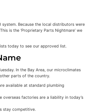
system. Because the local distributors were
his is the ‘Proprietary Parts Nightmare’ we
ists today to see our approved list.
 Name
Tuesday. In the Bay Area, our microclimates
ther parts of the country.
re available at standard plumbing
overseas factories are a liability in today’s
s stay competitive.