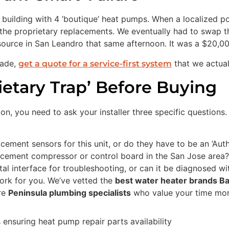
ilding with 4 ’boutique’ heat pumps. When a localized powe
the proprietary replacements. We eventually had to swap th
ource in San Leandro that same afternoon. It was a $20,00
rade,
that we actual
get a quote for a service-first system
ietary Trap’ Before Buying
on, you need to ask your installer three specific questions. 
ement sensors for this unit, or do they have to be an ‘Auth
lacement compressor or control board in the San Jose area?
ital interface for troubleshooting, or can it be diagnosed w
ork for you. We’ve vetted the
best water heater brands B
are
Peninsula plumbing specialists
who value your time more