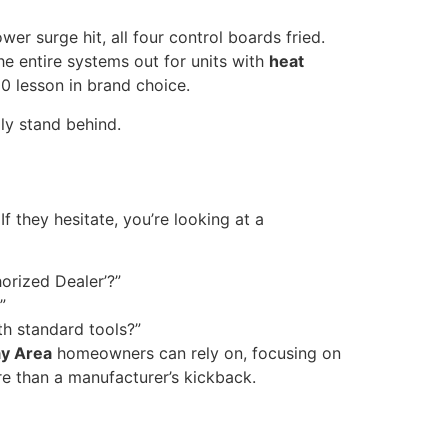
r surge hit, all four control boards fried.
e entire systems out for units with
heat
0 lesson in brand choice.
ly stand behind.
If they hesitate, you’re looking at a
orized Dealer’?”
”
ith standard tools?”
ay Area
homeowners can rely on, focusing on
 than a manufacturer’s kickback.