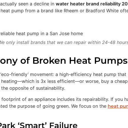
actually seen a decline in
water heater brand reliability 2
t heat pump from a brand like Rheem or Bradford White oft
We only install brands that we can repair within 24-48 hours
rony of Broken Heat Pumps
 ‘eco-friendly’ movement: a high-efficiency heat pump that
heating—which is 3x less efficient—or worse, buy a cheap ’
the opposite of sustainability.
footprint of an appliance includes its repairability. If you 
feated the purpose of going green. We focus on the
heat pum
ark ‘Smart’ Failure