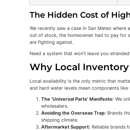
The Hidden Cost of High
We recently saw a case in San Mateo where a
out of stock, the homeowner had to pay for a
are fighting against.
Need a system that won’t leave you strande
Why Local Inventor
Local availability is the only metric that ma
and hard water levels mean components like s
The ‘Universal Parts’ Manifesto:
We onl
wholesalers.
Avoiding the Overseas Trap:
Brands that
shipping climate.
Aftermarket Support:
Reliable brands h