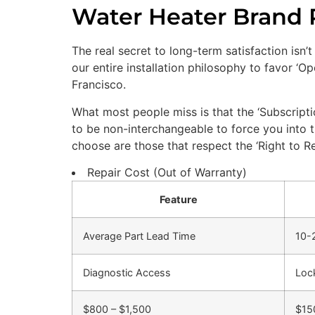
Water Heater Brand Re
The real secret to long-term satisfaction isn’t
our entire installation philosophy to favor ‘
Francisco.
What most people miss is that the ‘Subscript
to be non-interchangeable to force you into 
choose are those that respect the ‘Right to Re
Repair Cost (Out of Warranty)
Feature
Average Part Lead Time
10-
Diagnostic Access
Loc
$800 – $1,500
$15