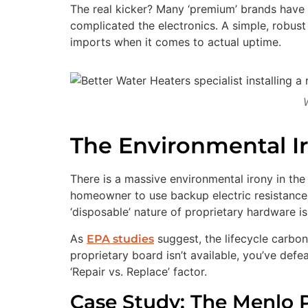
The real kicker? Many ‘premium’ brands have 
complicated the electronics. A simple, robus
imports when it comes to actual uptime.
The Environmental I
There is a massive environmental irony in the
homeowner to use backup electric resistance 
‘disposable’ nature of proprietary hardware is 
As
suggest, the lifecycle carbon 
EPA studies
proprietary board isn’t available, you’ve de
‘Repair vs. Replace’ factor.
Case Study: The Menlo P