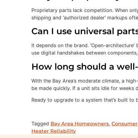
Proprietary parts lack competition. When onl
shipping and ‘authorized dealer’ markups oft
Can I use universal par
It depends on the brand. ‘Open-architecture’ 
use digital handshakes between components, m
How long should a well-
With the Bay Area’s moderate climate, a high-
be made quickly. If a unit sits idle for weeks
Ready to upgrade to a system that’s built to 
Tagged
,
Bay Area Homeowners
Consumer
Heater Reliability