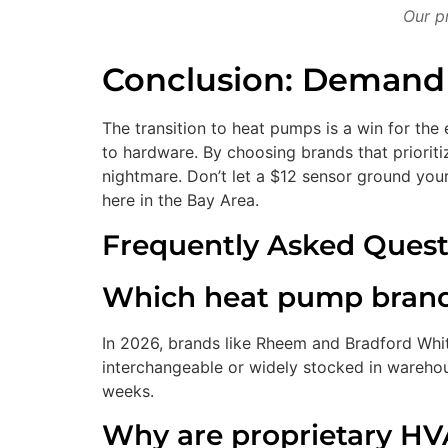
Our pr
Conclusion: Demand S
The transition to heat pumps is a win for the 
to hardware. By choosing brands that priorit
nightmare. Don’t let a $12 sensor ground yo
here in the Bay Area.
Frequently Asked Quest
Which heat pump brands 
In 2026, brands like Rheem and Bradford White
interchangeable or widely stocked in warehou
weeks.
Why are proprietary HV