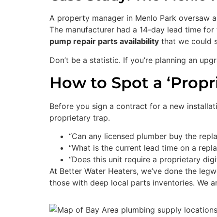
A property manager in Menlo Park oversaw a bu
The manufacturer had a 14-day lead time for 
pump repair parts availability
that we could s
Don’t be a statistic. If you’re planning an upg
How to Spot a ‘Propr
Before you sign a contract for a new installati
proprietary trap.
“Can any licensed plumber buy the replac
“What is the current lead time on a rep
“Does this unit require a proprietary dig
At Better Water Heaters, we’ve done the legw
those with deep local parts inventories. We 