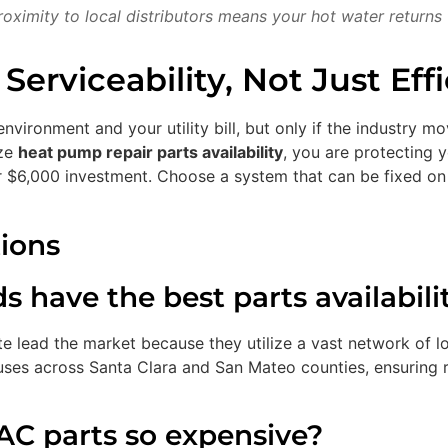
oximity to local distributors means your hot water returns 
erviceability, Not Just Eff
environment and your utility bill, but only if the industry
ize
heat pump repair parts availability
, you are protecting
ur $6,000 investment. Choose a system that can be fixed o
ions
have the best parts availabilit
 lead the market because they utilize a vast network of loc
ses across Santa Clara and San Mateo counties, ensuring r
AC parts so expensive?