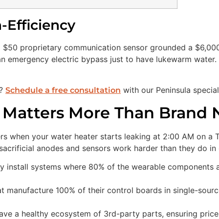
-Efficiency
 $50 proprietary communication sensor grounded a $6,000 
n emergency electric bypass just to have lukewarm water. T
d?
with our Peninsula special
Schedule a free consultation
y Matters More Than Brand
tters when your water heater starts leaking at 2:00 AM on a 
acrificial anodes and sensors work harder than they do in o
y install systems where 80% of the wearable components a
 manufacture 100% of their control boards in single-source 
ave a healthy ecosystem of 3rd-party parts, ensuring price