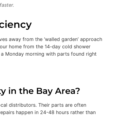
faster.
iciency
 moves away from the ‘walled garden’ approach
 your home from the 14-day cold shower
n a Monday morning with parts found right
y in the Bay Area?
al distributors. Their parts are often
epairs happen in 24-48 hours rather than