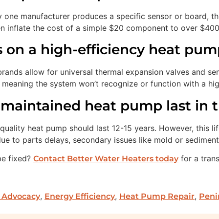
y one manufacturer produces a specific sensor or board, the
en inflate the cost of a simple $20 component to over $400
ts on a high-efficiency heat pu
brands allow for universal thermal expansion valves and se
eaning the system won’t recognize or function with a high
maintained heat pump last in t
quality heat pump should last 12-15 years. However, this lif
 due to parts delays, secondary issues like mold or sedimen
be fixed?
for a tran
Contact Better Water Heaters today
,
,
,
 Advocacy
Energy Efficiency
Heat Pump Repair
Peni