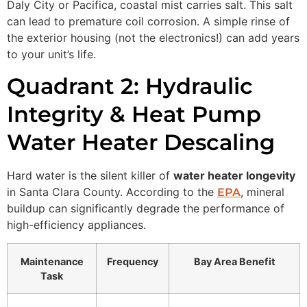
Daly City or Pacifica, coastal mist carries salt. This salt
can lead to premature coil corrosion. A simple rinse of
the exterior housing (not the electronics!) can add years
to your unit’s life.
Quadrant 2: Hydraulic
Integrity & Heat Pump
Water Heater Descaling
Hard water is the silent killer of
water heater longevity
in Santa Clara County. According to the
, mineral
EPA
buildup can significantly degrade the performance of
high-efficiency appliances.
Maintenance
Frequency
Bay Area Benefit
Task