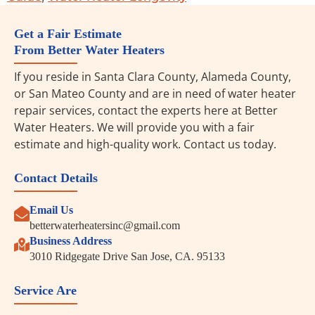
Get a Fair Estimate
From Better Water Heaters
If you reside in Santa Clara County, Alameda County,
or San Mateo County and are in need of water heater
repair services, contact the experts here at Better
Water Heaters. We will provide you with a fair
estimate and high-quality work. Contact us today.
Contact Details
Email Us
betterwaterheatersinc@gmail.com
Business Address
3010 Ridgegate Drive San Jose, CA. 95133
Service Are