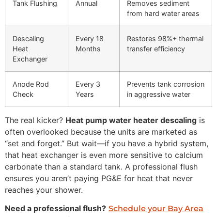
Tank Flushing
Annual
Removes sediment
from hard water areas
Descaling
Every 18
Restores 98%+ thermal
Heat
Months
transfer efficiency
Exchanger
Anode Rod
Every 3
Prevents tank corrosion
Check
Years
in aggressive water
The real kicker?
Heat pump water heater descaling
is
often overlooked because the units are marketed as
“set and forget.” But wait—if you have a hybrid system,
that heat exchanger is even more sensitive to calcium
carbonate than a standard tank. A professional flush
ensures you aren’t paying PG&E for heat that never
reaches your shower.
Need a professional flush?
Schedule your Bay Area