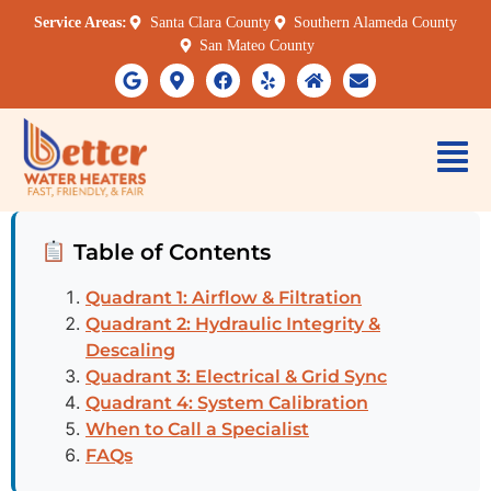
Service Areas:
Santa Clara County
Southern Alameda County
San Mateo County
Table of Contents
Quadrant 1: Airflow & Filtration
Quadrant 2: Hydraulic Integrity &
Descaling
Quadrant 3: Electrical & Grid Sync
Quadrant 4: System Calibration
When to Call a Specialist
FAQs