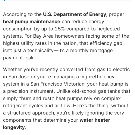
According to the
U.S. Department of Energy
, proper
heat pump maintenance
can reduce energy
consumption by up to 25% compared to neglected
systems. For Bay Area homeowners facing some of the
highest utility rates in the nation, that efficiency gap
isn’t just a technicality—it’s a monthly mortgage
payment leak.
Whether you’ve recently converted from gas to electric
in San Jose or you’re managing a high-efficiency
system in a San Francisco Victorian, your heat pump is
a precision instrument. Unlike old-school gas tanks that
simply “burn and rust,” heat pumps rely on complex
refrigerant cycles and airflow. Here’s the thing: without
a structured approach, you’re likely ignoring the very
components that determine your
water heater
longevity
.