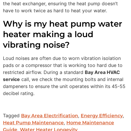
the heat exchanger, ensuring the heat pump doesn’t
have to work twice as hard to heat your water.
Why is my heat pump water
heater making a loud
vibrating noise?
Loud noises are often due to worn vibration isolation
pads or a compressor that is working too hard due to
restricted airflow. During a standard
Bay Area HVAC
service
call, we check the mounting bolts and internal
dampeners to ensure the unit operates within its 45-55
decibel rating.
Tagged
,
,
Bay Area Electrification
Energy Efficiency
,
Heat Pump Maintenance
Home Maintenance
,
Guide
Water Heater Longevity