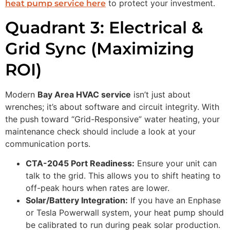
to protect your investment.
heat pump service here
Quadrant 3: Electrical &
Grid Sync (Maximizing
ROI)
Modern
Bay Area HVAC service
isn’t just about
wrenches; it’s about software and circuit integrity. With
the push toward “Grid-Responsive” water heating, your
maintenance check should include a look at your
communication ports.
CTA-2045 Port Readiness:
Ensure your unit can
talk to the grid. This allows you to shift heating to
off-peak hours when rates are lower.
Solar/Battery Integration:
If you have an Enphase
or Tesla Powerwall system, your heat pump should
be calibrated to run during peak solar production.