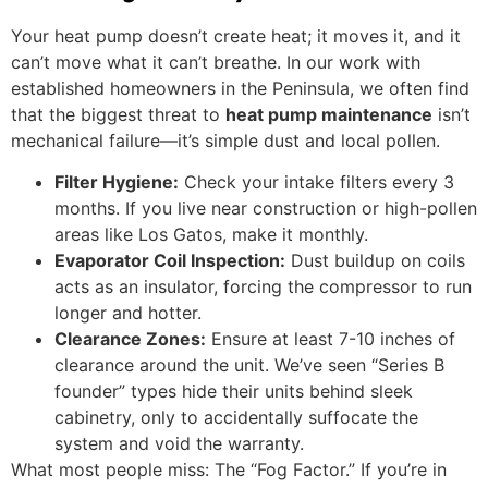
Your heat pump doesn’t create heat; it moves it, and it
can’t move what it can’t breathe. In our work with
established homeowners in the Peninsula, we often find
that the biggest threat to
heat pump maintenance
isn’t
mechanical failure—it’s simple dust and local pollen.
Filter Hygiene:
Check your intake filters every 3
months. If you live near construction or high-pollen
areas like Los Gatos, make it monthly.
Evaporator Coil Inspection:
Dust buildup on coils
acts as an insulator, forcing the compressor to run
longer and hotter.
Clearance Zones:
Ensure at least 7-10 inches of
clearance around the unit. We’ve seen “Series B
founder” types hide their units behind sleek
cabinetry, only to accidentally suffocate the
system and void the warranty.
What most people miss: The “Fog Factor.” If you’re in