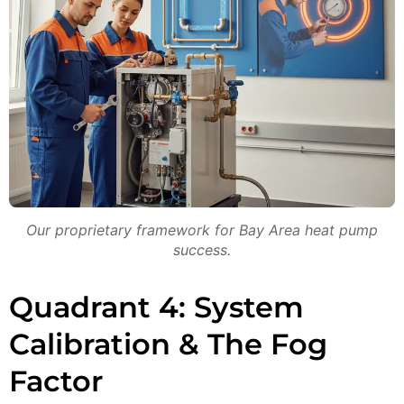
Our proprietary framework for Bay Area heat pump
success.
Quadrant 4: System
Calibration & The Fog
Factor