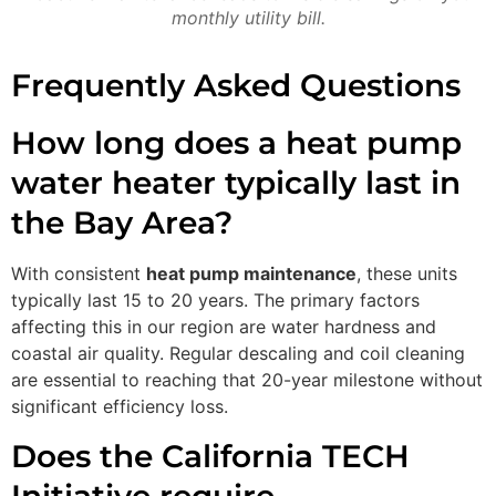
monthly utility bill.
Frequently Asked Questions
How long does a heat pump
water heater typically last in
the Bay Area?
With consistent
heat pump maintenance
, these units
typically last 15 to 20 years. The primary factors
affecting this in our region are water hardness and
coastal air quality. Regular descaling and coil cleaning
are essential to reaching that 20-year milestone without
significant efficiency loss.
Does the California TECH
Initiative require