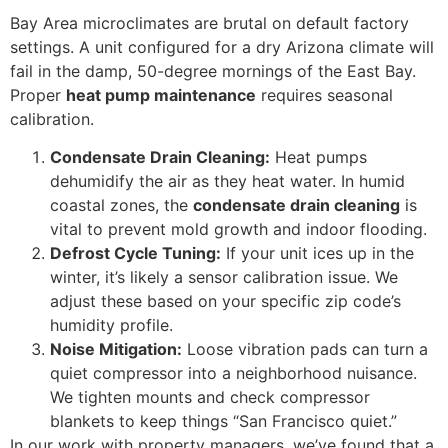
Bay Area microclimates are brutal on default factory
settings. A unit configured for a dry Arizona climate will
fail in the damp, 50-degree mornings of the East Bay.
Proper
heat pump maintenance
requires seasonal
calibration.
Condensate Drain Cleaning:
Heat pumps
dehumidify the air as they heat water. In humid
coastal zones, the
condensate drain cleaning
is
vital to prevent mold growth and indoor flooding.
Defrost Cycle Tuning:
If your unit ices up in the
winter, it’s likely a sensor calibration issue. We
adjust these based on your specific zip code’s
humidity profile.
Noise Mitigation:
Loose vibration pads can turn a
quiet compressor into a neighborhood nuisance.
We tighten mounts and check compressor
blankets to keep things “San Francisco quiet.”
In our work with property managers, we’ve found that a