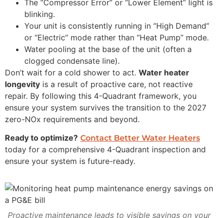
The “Compressor Error” or “Lower Element” light is
blinking.
Your unit is consistently running in “High Demand”
or “Electric” mode rather than “Heat Pump” mode.
Water pooling at the base of the unit (often a
clogged condensate line).
Don’t wait for a cold shower to act.
Water heater
longevity
is a result of proactive care, not reactive
repair. By following this 4-Quadrant framework, you
ensure your system survives the transition to the 2027
zero-NOx requirements and beyond.
Ready to optimize?
Contact Better Water Heaters
today for a comprehensive 4-Quadrant inspection and
ensure your system is future-ready.
Proactive maintenance leads to visible savings on your