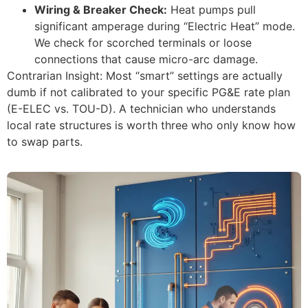
Wiring & Breaker Check:
Heat pumps pull
significant amperage during “Electric Heat” mode.
We check for scorched terminals or loose
connections that cause micro-arc damage.
Contrarian Insight: Most “smart” settings are actually
dumb if not calibrated to your specific PG&E rate plan
(E-ELEC vs. TOU-D). A technician who understands
local rate structures is worth three who only know how
to swap parts.