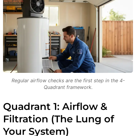
Regular airflow checks are the first step in the 4-
Quadrant framework.
Quadrant 1: Airflow &
Filtration (The Lung of
Your System)