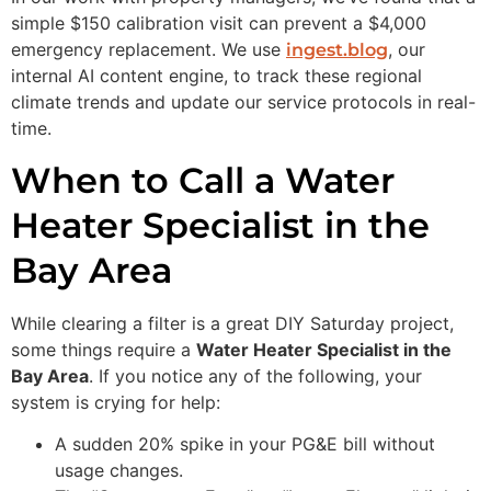
simple $150 calibration visit can prevent a $4,000
emergency replacement. We use
, our
ingest.blog
internal AI content engine, to track these regional
climate trends and update our service protocols in real-
time.
When to Call a Water
Heater Specialist in the
Bay Area
While clearing a filter is a great DIY Saturday project,
some things require a
Water Heater Specialist in the
Bay Area
. If you notice any of the following, your
system is crying for help:
A sudden 20% spike in your PG&E bill without
usage changes.