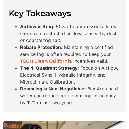
Key Takeaways
Airflow is King:
80% of compressor failures
stem from restricted airflow caused by dust
or coastal fog salt.
Rebate Protection:
Maintaining a certified
service log is often required to keep your
incentives valid.
TECH Clean California
The 4-Quadrant Strategy:
Focus on Airflow,
Electrical Sync, Hydraulic Integrity, and
Microclimate Calibration.
Descaling is Non-Negotiable:
Bay Area hard
water can reduce heat exchanger efficiency
by 12% in just two years.