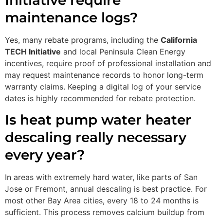
maintenance logs?
Yes, many rebate programs, including the
California
TECH Initiative
and local Peninsula Clean Energy
incentives, require proof of professional installation and
may request maintenance records to honor long-term
warranty claims. Keeping a digital log of your service
dates is highly recommended for rebate protection.
Is heat pump water heater
descaling really necessary
every year?
In areas with extremely hard water, like parts of San
Jose or Fremont, annual descaling is best practice. For
most other Bay Area cities, every 18 to 24 months is
sufficient. This process removes calcium buildup from