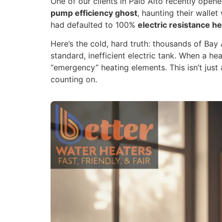
One of our clients in Palo Alto recently open
pump efficiency ghost
, haunting their walle
had defaulted to 100%
electric resistance h
Here’s the cold, hard truth: thousands of Ba
standard, inefficient electric tank. When a he
“emergency” heating elements. This isn’t just a
counting on.