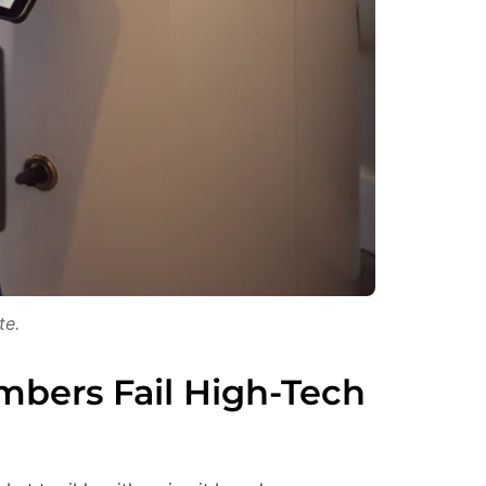
te.
mbers Fail High-Tech