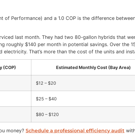
nt of Performance) and a 1.0 COP is the difference betwee
rviced last month. They had two 80-gallon hybrids that we
ng roughly $140 per month in potential savings. Over the 15-
lectricity. That’s more than the cost of the units and inst
cy (COP)
Estimated Monthly Cost (Bay Area)
$12 – $20
$25 – $40
$80 – $120
 you money?
with
Schedule a professional efficiency audit