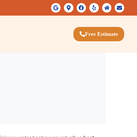
Free Estimate