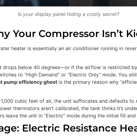
Is your display panel hiding a costly secret?
Why Your Compressor Isn’t Ki
r heater is essentially an air conditioner running in rever
set drops below 40 degrees—or if the airflow is restricted by
tches to “High Demand” or “Electric Only” mode. You still g
t pump efficiency ghost
is the primary reason why “efficie
1,000 cubic feet of air, the unit suffocates and defaults to
ower thermistors aren’t calibrated, the tank thinks it’s und
s leave the unit in “Electric” mode during the initial fill an
ge: Electric Resistance Hea