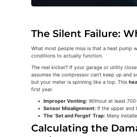
The Silent Failure: 
What most people miss is that a heat pump wate
conditions to actually function.
The real kicker? If your garage or utility clo
assumes the compressor can’t keep up and swi
but your meter is spinning like a top. This
hea
first year.
Improper Venting:
Without at least 700-
Sensor Misalignment:
If the upper and l
The ‘Set and Forget’ Trap:
Many installer
Calculating the Dama