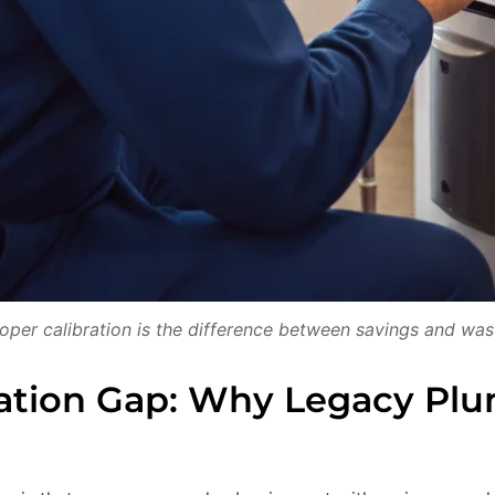
oper calibration is the difference between savings and was
ation Gap: Why Legacy Plu