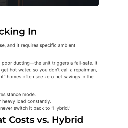
cking In
se, and it requires specific ambient
 poor ducting—the unit triggers a fail-safe. It
et hot water, so you don’t call a repairman,
nt” homes often see zero net savings in the
 resistance mode.
er heavy load constantly.
d never switch it back to “Hybrid.”
t Costs vs. Hybrid