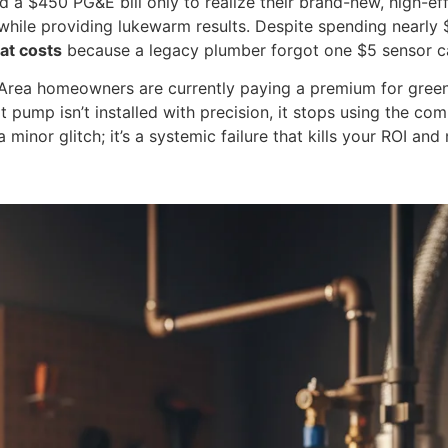
ed a $450 PG&E bill only to realize their brand-new, high-e
t while providing lukewarm results. Despite spending nearly 
eat costs
because a legacy plumber forgot one $5 sensor ca
y Area homeowners are currently paying a premium for green 
at pump isn’t installed with precision, it stops using the co
 minor glitch; it’s a systemic failure that kills your ROI an