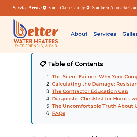
Service Areas:
Santa Clara County
Southern Alameda Cou
About
Services
Galle
📋 Table of Contents
The Silent Failure: Why Your Comp
Calculating the Damage: Resistan
The Contractor Education Gap
Diagnostic Checklist for Homeow
The Uncomfortable Truth About 
FAQs