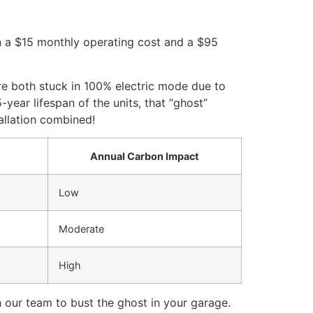
n a $15 monthly operating cost and a $95
re both stuck in 100% electric mode due to
year lifespan of the units, that “ghost”
allation combined!
Annual Carbon Impact
Low
Moderate
High
 our team to bust the ghost in your garage.