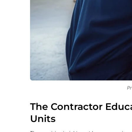
Pr
The Contractor Educ
Units