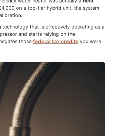
fficiency water heater was actually a
heat
$4,000 on a top-tier hybrid unit, the system
libration.
technology that is effectively operating as a
mpressor and starts relying on the
d negates those
you were
federal tax credits