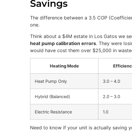
Savings
The difference between a 3.5 COP (Coefficie
one.
Think about a $4M estate in Los Gatos we se
heat pump calibration errors
. They were losi
would have cost them over $25,000 in wasted e
Heating Mode
Efficien
Heat Pump Only
3.0 – 4.0
Hybrid (Balanced)
2.0 – 3.0
Electric Resistance
1.0
Need to know if your unit is actually saving