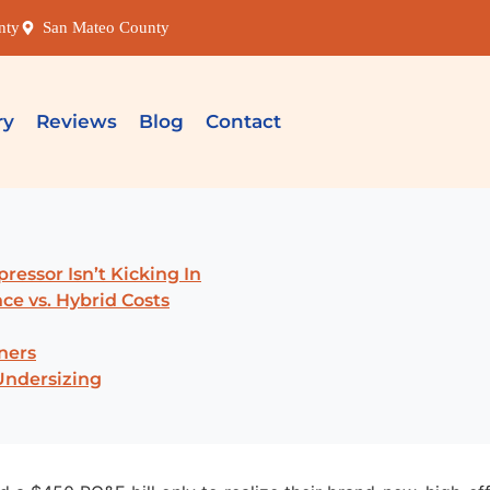
nty
San Mateo County
ry
Reviews
Blog
Contact
ressor Isn’t Kicking In
ce vs. Hybrid Costs
ners
Undersizing