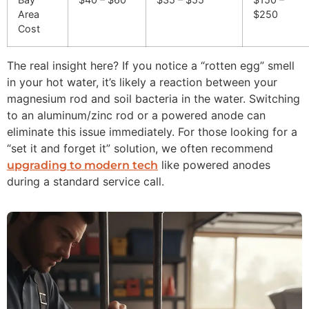
Area
$250
Cost
The real insight here? If you notice a “rotten egg” smell
in your hot water, it’s likely a reaction between your
magnesium rod and soil bacteria in the water. Switching
to an aluminum/zinc rod or a powered anode can
eliminate this issue immediately. For those looking for a
“set it and forget it” solution, we often recommend
like powered anodes
upgrading to modern tech
during a standard service call.