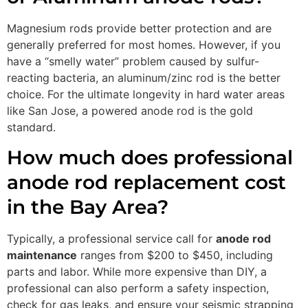
Magnesium rods provide better protection and are
generally preferred for most homes. However, if you
have a “smelly water” problem caused by sulfur-
reacting bacteria, an aluminum/zinc rod is the better
choice. For the ultimate longevity in hard water areas
like San Jose, a powered anode rod is the gold
standard.
How much does professional
anode rod replacement cost
in the Bay Area?
Typically, a professional service call for
anode rod
maintenance
ranges from $200 to $450, including
parts and labor. While more expensive than DIY, a
professional can also perform a safety inspection,
check for gas leaks, and ensure your seismic strapping