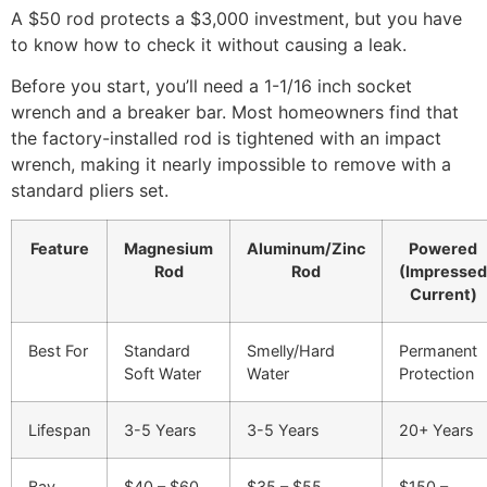
A $50 rod protects a $3,000 investment, but you have
to know how to check it without causing a leak.
Before you start, you’ll need a 1-1/16 inch socket
wrench and a breaker bar. Most homeowners find that
the factory-installed rod is tightened with an impact
wrench, making it nearly impossible to remove with a
standard pliers set.
Feature
Magnesium
Aluminum/Zinc
Powered
Rod
Rod
(Impressed
Current)
Best For
Standard
Smelly/Hard
Permanent
Soft Water
Water
Protection
Lifespan
3-5 Years
3-5 Years
20+ Years
Bay
$40 – $60
$35 – $55
$150 –