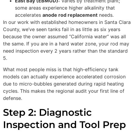
East Bay (EBMUD):
Varies by treatment plant;
some areas experience higher alkalinity that
accelerates
anode rod replacement
needs.
In our work with established homeowners in Santa Clara
County, we’ve seen tanks fail in as little as six years
because the owner assumed “California water” was all
the same. If you are in a hard water zone, your rod may
need inspection every 2 years rather than the standard
5.
What most people miss is that high-efficiency tank
models can actually experience accelerated corrosion
due to micro-bubbles generated during rapid heating
cycles. This makes the regional audit your first line of
defense.
Step 2: Diagnostic
Inspection and Tool Prep