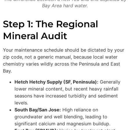
Bay Area hard water.
Step 1: The Regional
Mineral Audit
Your maintenance schedule should be dictated by your
zip code, not a generic manual, because local water
chemistry varies wildly across the Peninsula and East
Bay.
Hetch Hetchy Supply (SF, Peninsula):
Generally
lower mineral content, but recent heavy rainfall
seasons have increased turbidity and sediment
levels.
South Bay/San Jose:
High reliance on
groundwater and well blending, leading to
significant calcium and magnesium buildup.