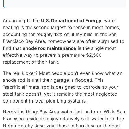
According to the
U.S. Department of Energy
, water
heating is the second largest expense in most homes,
accounting for roughly 18% of utility bills. In the San
Francisco Bay Area, homeowners are often surprised to
find that
anode rod maintenance
is the single most
effective way to prevent a premature $2,500
replacement of their tank.
The real kicker? Most people don’t even know what an
anode rod is until their garage is flooded. This
“sacrificial” metal rod is designed to corrode so your
steel tank doesn’t, yet it remains the most neglected
component in local plumbing systems.
Here’s the thing: Bay Area water isn’t uniform. While San
Francisco residents enjoy relatively soft water from the
Hetch Hetchy Reservoir, those in San Jose or the East