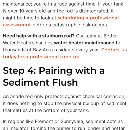
maintenance; you’re in a race against time. If your tank
is over 10 years old and the rod is disintegrated, it
might be time to look at
scheduling a professional
before a catastrophic leak occurs.
assessment
Need help with a stubborn rod?
Our team at Better
Water Heaters handles
water heater maintenance
for
thousands of Bay Area residents every year.
Contact us
today for a professional tune-up.
Step 4: Pairing with a
Sediment Flush
An anode rod only protects against chemical corrosion;
it does nothing to stop the physical buildup of sediment
that settles at the bottom of your tank.
In regions like Fremont or Sunnyvale, sediment acts as
an insulator, forcing the burner to run longer and hotter,