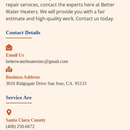
repair services, contact the experts here at Better
Water Heaters. We will provide you with a fair
estimate and high-quality work. Contact us today.
Contact Details
Email Us
betterwaterheatersinc@gmail.com
Business Address
3010 Ridgegate Drive San Jose, CA. 95133
Service Are
Santa Clara County
(408) 250-6672