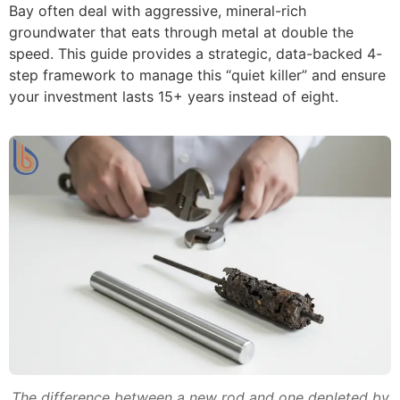
Bay often deal with aggressive, mineral-rich
groundwater that eats through metal at double the
speed. This guide provides a strategic, data-backed 4-
step framework to manage this “quiet killer” and ensure
your investment lasts 15+ years instead of eight.
The difference between a new rod and one depleted by