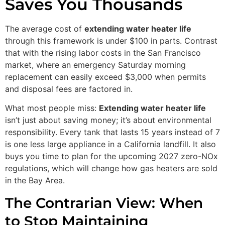
Saves You Thousands
The average cost of
extending water heater life
through this framework is under $100 in parts. Contrast
that with the rising labor costs in the San Francisco
market, where an emergency Saturday morning
replacement can easily exceed $3,000 when permits
and disposal fees are factored in.
What most people miss:
Extending water heater life
isn’t just about saving money; it’s about environmental
responsibility. Every tank that lasts 15 years instead of 7
is one less large appliance in a California landfill. It also
buys you time to plan for the upcoming 2027 zero-NOx
regulations, which will change how gas heaters are sold
in the Bay Area.
The Contrarian View: When
to Stop Maintaining