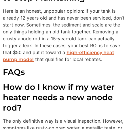
Here is an honest, unpopular opinion: If your tank is
already 12 years old and has never been serviced, don’t
start now. Sometimes, the sediment and scale are the
only things holding an old tank together. Removing a
crusty anode rod in a 15-year-old tank can actually
trigger a leak. In these cases, your best ROI is to save
that $50 and put it toward a
high-efficiency heat
that qualifies for local rebates.
pump model
FAQs
How do I know if my water
heater needs a new anode
rod?
The only definitive way is a visual inspection. However,
symptoms like rusty-colored water, a metallic taste, or