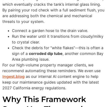
which eventually cracks the tank’s internal glass lining.
By pairing your rod check with a full sediment flush, you
are addressing both the chemical and mechanical
threats to your system.
Connect a garden hose to the drain valve.
Run the water until it transitions from cloudy/milky
to crystal clear.
Check the debris for “white flakes”—this is often a
sign of a
corroded dip tube
, another common Bay
Area plumbing issue.
For our high-volume property manager clients, we
recommend automating these reminders. We even use
as our internal AI content engine to help
Ingest.blog
keep our maintenance guides updated with the latest
2027 California energy regulations.
Why This Framework