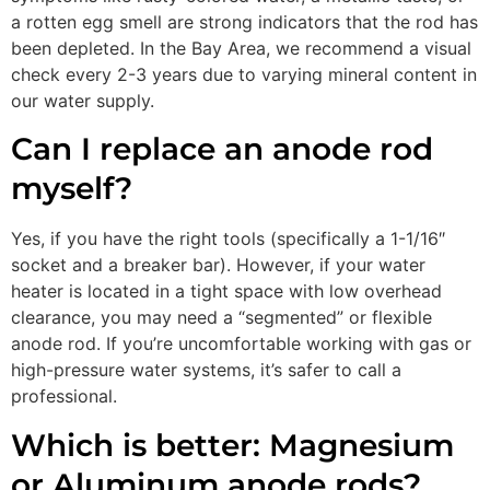
a rotten egg smell are strong indicators that the rod has
been depleted. In the Bay Area, we recommend a visual
check every 2-3 years due to varying mineral content in
our water supply.
Can I replace an anode rod
myself?
Yes, if you have the right tools (specifically a 1-1/16″
socket and a breaker bar). However, if your water
heater is located in a tight space with low overhead
clearance, you may need a “segmented” or flexible
anode rod. If you’re uncomfortable working with gas or
high-pressure water systems, it’s safer to call a
professional.
Which is better: Magnesium
or Aluminum anode rods?