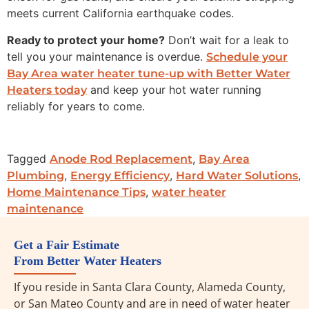
meets current California earthquake codes.
Ready to protect your home?
Don’t wait for a leak to
tell you your maintenance is overdue.
Schedule your
Bay Area water heater tune-up with Better Water
and keep your hot water running
Heaters today
reliably for years to come.
Tagged
,
Anode Rod Replacement
Bay Area
,
,
,
Plumbing
Energy Efficiency
Hard Water Solutions
,
Home Maintenance Tips
water heater
maintenance
Get a Fair Estimate
From Better Water Heaters
If you reside in Santa Clara County, Alameda County,
or San Mateo County and are in need of water heater