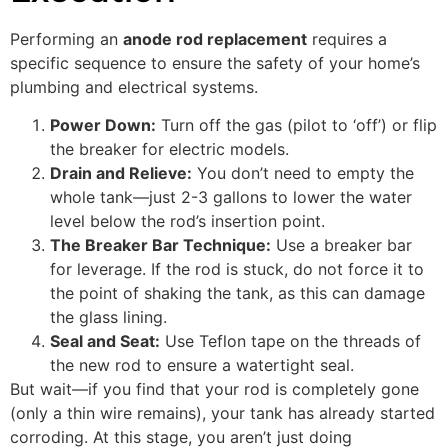
Performing an
anode rod replacement
requires a
specific sequence to ensure the safety of your home’s
plumbing and electrical systems.
Power Down:
Turn off the gas (pilot to ‘off’) or flip
the breaker for electric models.
Drain and Relieve:
You don’t need to empty the
whole tank—just 2-3 gallons to lower the water
level below the rod’s insertion point.
The Breaker Bar Technique:
Use a breaker bar
for leverage. If the rod is stuck, do not force it to
the point of shaking the tank, as this can damage
the glass lining.
Seal and Seat:
Use Teflon tape on the threads of
the new rod to ensure a watertight seal.
But wait—if you find that your rod is completely gone
(only a thin wire remains), your tank has already started
corroding. At this stage, you aren’t just doing