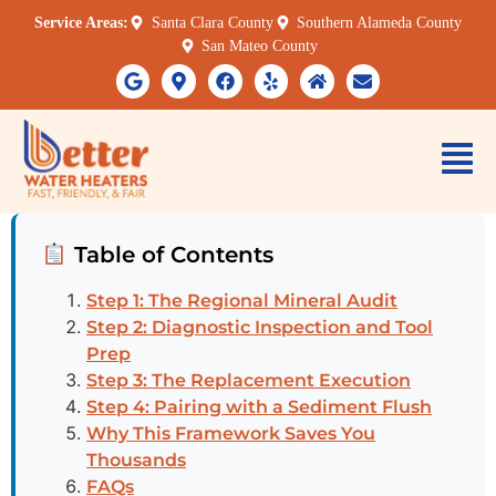
Service Areas:
Santa Clara County
Southern Alameda County
San Mateo County
Table of Contents
Step 1: The Regional Mineral Audit
Step 2: Diagnostic Inspection and Tool
Prep
Step 3: The Replacement Execution
Step 4: Pairing with a Sediment Flush
Why This Framework Saves You
Thousands
FAQs