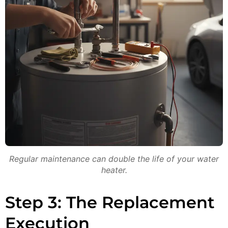
Regular maintenance can double the life of your water
heater.
Step 3: The Replacement
Execution