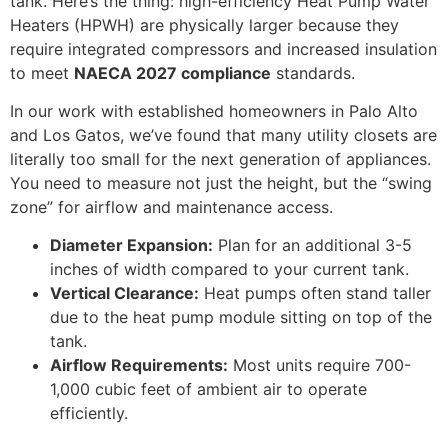
tank. Here’s the thing: high-efficiency Heat Pump Water
Heaters (HPWH) are physically larger because they
require integrated compressors and increased insulation
to meet
NAECA 2027 compliance
standards.
In our work with established homeowners in Palo Alto
and Los Gatos, we’ve found that many utility closets are
literally too small for the next generation of appliances.
You need to measure not just the height, but the “swing
zone” for airflow and maintenance access.
Diameter Expansion:
Plan for an additional 3-5
inches of width compared to your current tank.
Vertical Clearance:
Heat pumps often stand taller
due to the heat pump module sitting on top of the
tank.
Airflow Requirements:
Most units require 700-
1,000 cubic feet of ambient air to operate
efficiently.