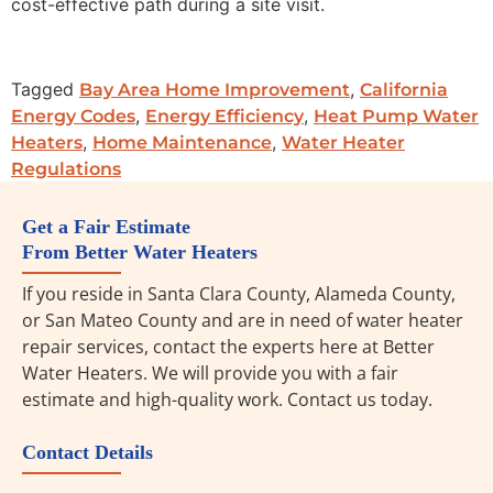
cost-effective path during a site visit.
Tagged
,
Bay Area Home Improvement
California
,
,
Energy Codes
Energy Efficiency
Heat Pump Water
,
,
Heaters
Home Maintenance
Water Heater
Regulations
Get a Fair Estimate
From Better Water Heaters
If you reside in Santa Clara County, Alameda County,
or San Mateo County and are in need of water heater
repair services, contact the experts here at Better
Water Heaters. We will provide you with a fair
estimate and high-quality work. Contact us today.
Contact Details