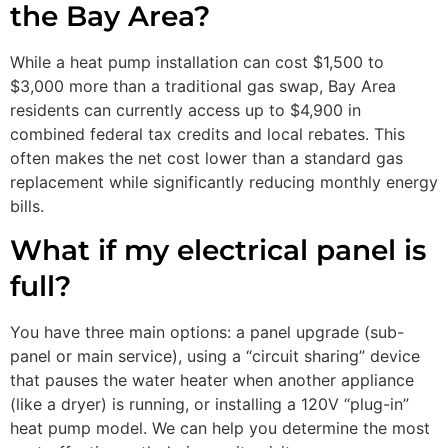
the Bay Area?
While a heat pump installation can cost $1,500 to
$3,000 more than a traditional gas swap, Bay Area
residents can currently access up to $4,900 in
combined federal tax credits and local rebates. This
often makes the net cost lower than a standard gas
replacement while significantly reducing monthly energy
bills.
What if my electrical panel is
full?
You have three main options: a panel upgrade (sub-
panel or main service), using a “circuit sharing” device
that pauses the water heater when another appliance
(like a dryer) is running, or installing a 120V “plug-in”
heat pump model. We can help you determine the most