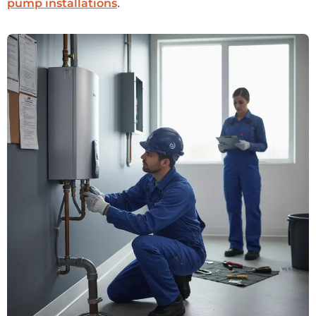
.
pump installations