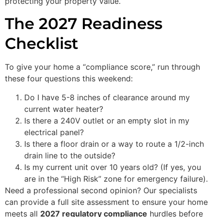
protecting your property value.
The 2027 Readiness
Checklist
To give your home a “compliance score,” run through
these four questions this weekend:
Do I have 5-8 inches of clearance around my
current water heater?
Is there a 240V outlet or an empty slot in my
electrical panel?
Is there a floor drain or a way to route a 1/2-inch
drain line to the outside?
Is my current unit over 10 years old? (If yes, you
are in the “High Risk” zone for emergency failure).
Need a professional second opinion? Our specialists
can provide a full site assessment to ensure your home
meets all
2027 regulatory compliance
hurdles before