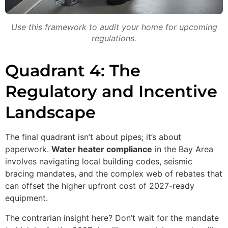
Use this framework to audit your home for upcoming
regulations.
Quadrant 4: The
Regulatory and Incentive
Landscape
The final quadrant isn’t about pipes; it’s about
paperwork.
Water heater compliance
in the Bay Area
involves navigating local building codes, seismic
bracing mandates, and the complex web of rebates that
can offset the higher upfront cost of 2027-ready
equipment.
The contrarian insight here? Don’t wait for the mandate