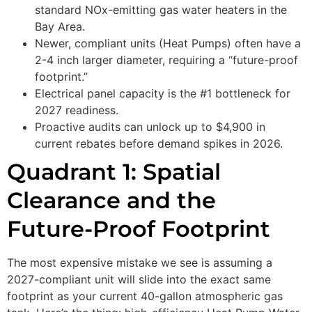
standard NOx-emitting gas water heaters in the
Bay Area.
Newer, compliant units (Heat Pumps) often have a
2-4 inch larger diameter, requiring a “future-proof
footprint.”
Electrical panel capacity is the #1 bottleneck for
2027 readiness.
Proactive audits can unlock up to $4,900 in
current rebates before demand spikes in 2026.
Quadrant 1: Spatial
Clearance and the
Future-Proof Footprint
The most expensive mistake we see is assuming a
2027-compliant unit will slide into the exact same
footprint as your current 40-gallon atmospheric gas