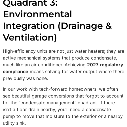
Quadrant 3:
Environmental
Integration (Drainage &
Ventilation)
High-efficiency units are not just water heaters; they are
active mechanical systems that produce condensate,
much like an air conditioner. Achieving
2027 regulatory
compliance
means solving for water output where there
previously was none.
In our work with tech-forward homeowners, we often
see beautiful garage conversions that forgot to account
for the “condensate management” quadrant. If there
isn’t a floor drain nearby, you’ll need a condensate
pump to move that moisture to the exterior or a nearby
utility sink.