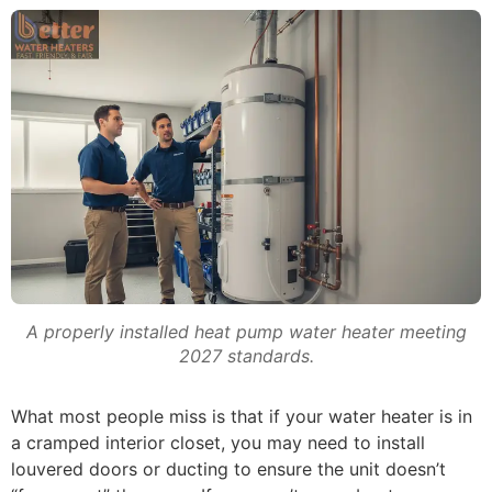
A properly installed heat pump water heater meeting
2027 standards.
What most people miss is that if your water heater is in
a cramped interior closet, you may need to install
louvered doors or ducting to ensure the unit doesn’t