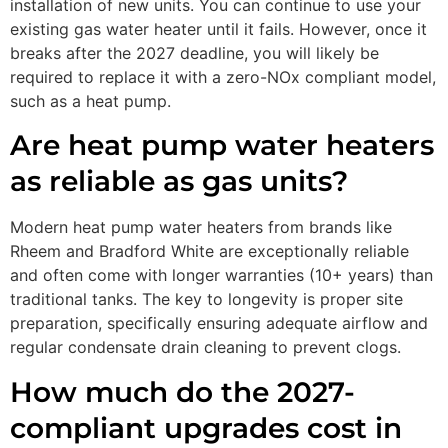
installation of new units. You can continue to use your
existing gas water heater until it fails. However, once it
breaks after the 2027 deadline, you will likely be
required to replace it with a zero-NOx compliant model,
such as a heat pump.
Are heat pump water heaters
as reliable as gas units?
Modern heat pump water heaters from brands like
Rheem and Bradford White are exceptionally reliable
and often come with longer warranties (10+ years) than
traditional tanks. The key to longevity is proper site
preparation, specifically ensuring adequate airflow and
regular condensate drain cleaning to prevent clogs.
How much do the 2027-
compliant upgrades cost in