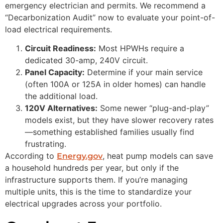
emergency electrician and permits. We recommend a
“Decarbonization Audit” now to evaluate your point-of-
load electrical requirements.
Circuit Readiness:
Most HPWHs require a
dedicated 30-amp, 240V circuit.
Panel Capacity:
Determine if your main service
(often 100A or 125A in older homes) can handle
the additional load.
120V Alternatives:
Some newer “plug-and-play”
models exist, but they have slower recovery rates
—something established families usually find
frustrating.
According to
, heat pump models can save
Energy.gov
a household hundreds per year, but only if the
infrastructure supports them. If you’re managing
multiple units, this is the time to standardize your
electrical upgrades across your portfolio.