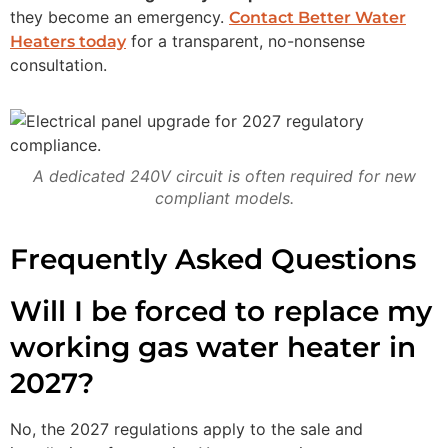
they become an emergency.
Contact Better Water
for a transparent, no-nonsense
Heaters today
consultation.
A dedicated 240V circuit is often required for new
compliant models.
Frequently Asked Questions
Will I be forced to replace my
working gas water heater in
2027?
No, the 2027 regulations apply to the sale and