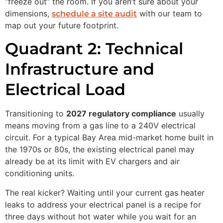
“freeze out” the room. If you aren’t sure about your
dimensions,
with our team to
schedule a site audit
map out your future footprint.
Quadrant 2: Technical
Infrastructure and
Electrical Load
Transitioning to
2027 regulatory compliance
usually
means moving from a gas line to a 240V electrical
circuit. For a typical Bay Area mid-market home built in
the 1970s or 80s, the existing electrical panel may
already be at its limit with EV chargers and air
conditioning units.
The real kicker? Waiting until your current gas heater
leaks to address your electrical panel is a recipe for
three days without hot water while you wait for an