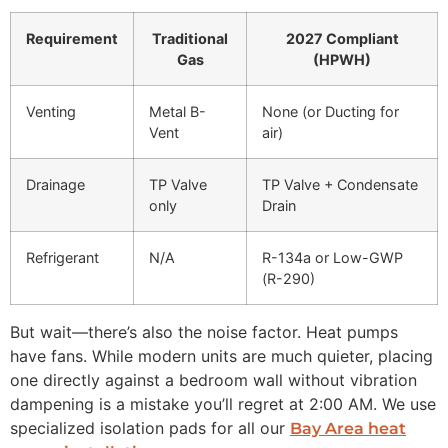
Requirement
Traditional
2027 Compliant
Gas
(HPWH)
Venting
Metal B-
None (or Ducting for
Vent
air)
Drainage
TP Valve
TP Valve + Condensate
only
Drain
Refrigerant
N/A
R-134a or Low-GWP
(R-290)
But wait—there’s also the noise factor. Heat pumps
have fans. While modern units are much quieter, placing
one directly against a bedroom wall without vibration
dampening is a mistake you’ll regret at 2:00 AM. We use
specialized isolation pads for all our
Bay Area heat