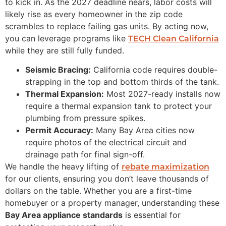
to kick in. As the 2027 deadline nears, labor costs will
likely rise as every homeowner in the zip code
scrambles to replace failing gas units. By acting now,
you can leverage programs like
TECH Clean California
while they are still fully funded.
Seismic Bracing:
California code requires double-
strapping in the top and bottom thirds of the tank.
Thermal Expansion:
Most 2027-ready installs now
require a thermal expansion tank to protect your
plumbing from pressure spikes.
Permit Accuracy:
Many Bay Area cities now
require photos of the electrical circuit and
drainage path for final sign-off.
We handle the heavy lifting of
rebate maximization
for our clients, ensuring you don’t leave thousands of
dollars on the table. Whether you are a first-time
homebuyer or a property manager, understanding these
Bay Area appliance standards
is essential for