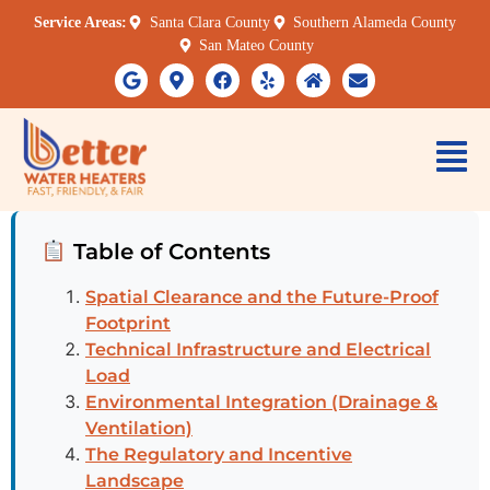
Service Areas:
Santa Clara County
Southern Alameda County
San Mateo County
Table of Contents
Spatial Clearance and the Future-Proof
Footprint
Technical Infrastructure and Electrical
Load
Environmental Integration (Drainage &
Ventilation)
The Regulatory and Incentive
Landscape