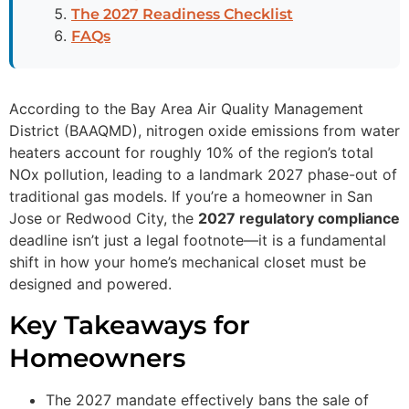
The 2027 Readiness Checklist
FAQs
According to the Bay Area Air Quality Management
District (BAAQMD), nitrogen oxide emissions from water
heaters account for roughly 10% of the region’s total
NOx pollution, leading to a landmark 2027 phase-out of
traditional gas models. If you’re a homeowner in San
Jose or Redwood City, the
2027 regulatory compliance
deadline isn’t just a legal footnote—it is a fundamental
shift in how your home’s mechanical closet must be
designed and powered.
Key Takeaways for
Homeowners
The 2027 mandate effectively bans the sale of